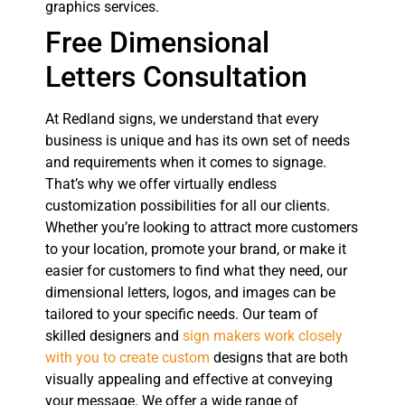
graphics services.
Free Dimensional
Letters Consultation
At Redland signs, we understand that every
business is unique and has its own set of needs
and requirements when it comes to signage.
That’s why we offer virtually endless
customization possibilities for all our clients.
Whether you’re looking to attract more customers
to your location, promote your brand, or make it
easier for customers to find what they need, our
dimensional letters, logos, and images can be
tailored to your specific needs. Our team of
skilled designers and
sign makers work closely
with you to create custom
designs that are both
visually appealing and effective at conveying
your message. We offer a wide range of