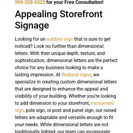
909-328-6323
for your Free Consultation!
Appealing Storefront
Signage
Looking for an
outdoor sign
that is sure to get
noticed? Look no further than dimensional
letters. With their unique depth, texture, and
sophistication, dimensional letters are the perfect
choice for any business looking to make a
lasting impression. At
Redland signs
, we
specialize in creating custom dimensional letters
that are designed to enhance the appeal and
visibility of your building. Whether you’re looking
to add dimension to your storefront,
monument
sign
, pole sign, or post and panel sign, our raised
letters are adaptable and versatile enough to fit
your needs. While dimensional letters are not
traditionally lighted, our team can incorporate