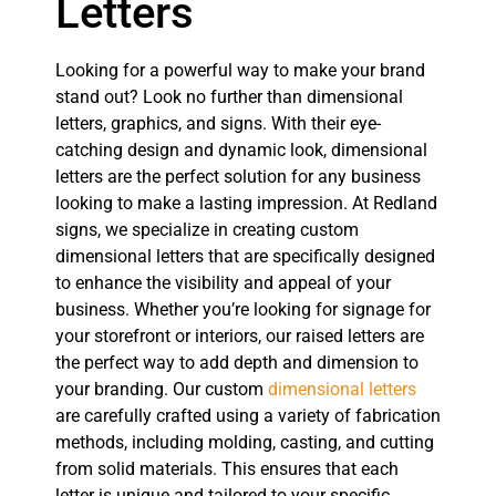
Letters
Looking for a powerful way to make your brand
stand out? Look no further than dimensional
letters, graphics, and signs. With their eye-
catching design and dynamic look, dimensional
letters are the perfect solution for any business
looking to make a lasting impression. At Redland
signs, we specialize in creating custom
dimensional letters that are specifically designed
to enhance the visibility and appeal of your
business. Whether you’re looking for signage for
your storefront or interiors, our raised letters are
the perfect way to add depth and dimension to
your branding. Our custom
dimensional letters
are carefully crafted using a variety of fabrication
methods, including molding, casting, and cutting
from solid materials. This ensures that each
letter is unique and tailored to your specific