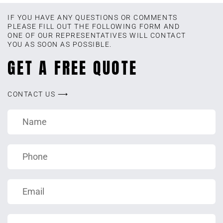
IF YOU HAVE ANY QUESTIONS OR COMMENTS
PLEASE FILL OUT THE FOLLOWING FORM AND
ONE OF OUR REPRESENTATIVES WILL CONTACT
YOU AS SOON AS POSSIBLE.
GET A FREE QUOTE
CONTACT US ⟶