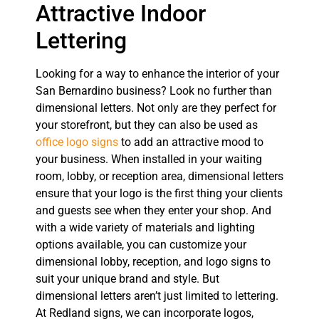
Attractive Indoor
Lettering
Looking for a way to enhance the interior of your
San Bernardino business? Look no further than
dimensional letters. Not only are they perfect for
your storefront, but they can also be used as
office logo signs
to add an attractive mood to
your business. When installed in your waiting
room, lobby, or reception area, dimensional letters
ensure that your logo is the first thing your clients
and guests see when they enter your shop. And
with a wide variety of materials and lighting
options available, you can customize your
dimensional lobby, reception, and logo signs to
suit your unique brand and style. But
dimensional letters aren’t just limited to lettering.
At Redland signs, we can incorporate logos,