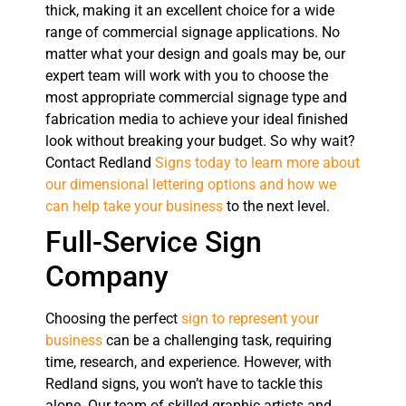
thick, making it an excellent choice for a wide
range of commercial signage applications. No
matter what your design and goals may be, our
expert team will work with you to choose the
most appropriate commercial signage type and
fabrication media to achieve your ideal finished
look without breaking your budget. So why wait?
Contact Redland
Signs today to learn more about
our dimensional lettering options and how we
can help take your business
to the next level.
Full-Service Sign
Company
Choosing the perfect
sign to represent your
business
can be a challenging task, requiring
time, research, and experience. However, with
Redland signs, you won’t have to tackle this
alone. Our team of skilled graphic artists and