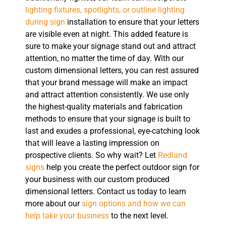
lighting fixtures, spotlights, or outline lighting
during sign
installation to ensure that your letters
are visible even at night. This added feature is
sure to make your signage stand out and attract
attention, no matter the time of day. With our
custom dimensional letters, you can rest assured
that your brand message will make an impact
and attract attention consistently. We use only
the highest-quality materials and fabrication
methods to ensure that your signage is built to
last and exudes a professional, eye-catching look
that will leave a lasting impression on
prospective clients. So why wait? Let
Redland
signs
help you create the perfect outdoor sign for
your business with our custom produced
dimensional letters. Contact us today to learn
more about our
sign options and how we can
help take your business
to the next level.