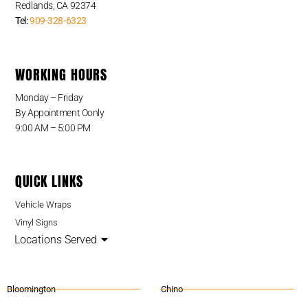
Redlands, CA 92374
Tel:
909-328-6323
WORKING HOURS
Monday – Friday
By Appointment Oonly
9:00 AM – 5:00 PM
QUICK LINKS
Vehicle Wraps
Vinyl Signs
Locations Served
Bloomington
Chino