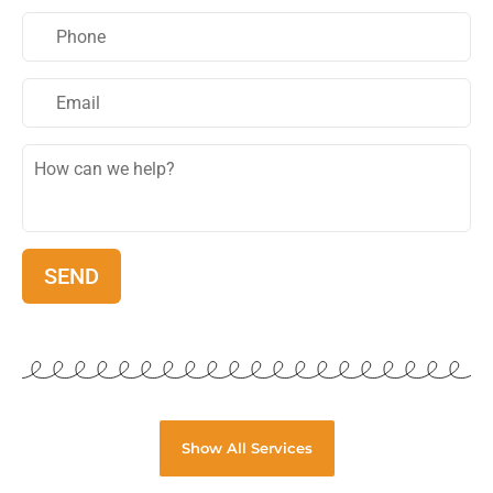
Show All Services