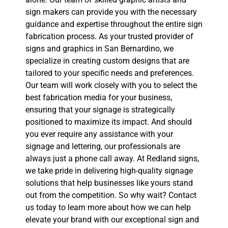
sign makers can provide you with the necessary
guidance and expertise throughout the entire sign
fabrication process. As your trusted provider of
signs and graphics in San Bernardino, we
specialize in creating custom designs that are
tailored to your specific needs and preferences.
Our team will work closely with you to select the
best fabrication media for your business,
ensuring that your signage is strategically
positioned to maximize its impact. And should
you ever require any assistance with your
signage and lettering, our professionals are
always just a phone call away. At Redland signs,
we take pride in delivering high-quality signage
solutions that help businesses like yours stand
out from the competition. So why wait? Contact
us today to learn more about how we can help
elevate your brand with our exceptional sign and