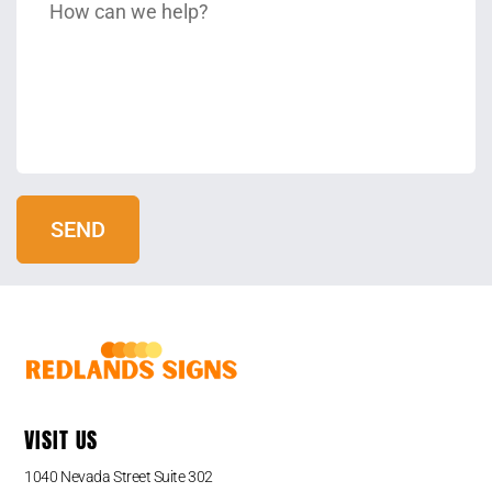
VISIT US
1040 Nevada Street Suite 302