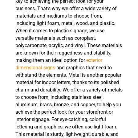
key to achieving the perfect look for your
business. That’s why we offer a wide variety of
materials and mediums to choose from,
including light foam, metal, wood, and plastic.
When it comes to plastic signage, we use
versatile materials such as coroplast,
polycarbonate, acrylic, and vinyl. These materials
are known for their ruggedness and stability,
making them an ideal option for
exterior
dimensional signs
and graphics that need to
withstand the elements. Metal is another popular
material for indoor letters, thanks to its polished
charm and durability. We offer a variety of metals
to choose from, including stainless steel,
aluminum, brass, bronze, and copper, to help you
achieve the perfect look for your storefront or
interior signage. For eye-catching, colorful
lettering and graphics, we often use light foam.
This material is sturdy, lightweight, durable, and