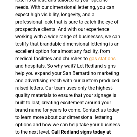
needs. With our dimensional lettering, you can
expect high visibility, longevity, and a
professional look that is sure to catch the eye of
prospective clients. And with our experience
working with a wide range of businesses, we can
testify that brandable dimensional lettering is an
excellent option for almost any facility, from
medical facilities and churches to
gas stations
and hospitals. So why wait? Let Redland signs
help you expand your San Bernardino marketing
and advertising reach with our custom produced
raised letters. Our team uses only the highest-
quality materials to ensure that your signage is
built to last, creating excitement around your
brand name for years to come. Contact us today
to learn more about our dimensional lettering
options and how we can help take your business
to the next level.
Call Redland signs today at