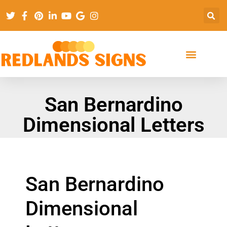
San Bernardino
Dimensional Letters
San Bernardino
Dimensional