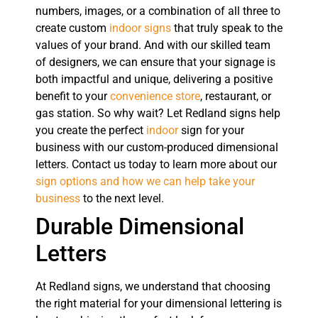
numbers, images, or a combination of all three to
create custom
indoor signs
that truly speak to the
values of your brand. And with our skilled team
of designers, we can ensure that your signage is
both impactful and unique, delivering a positive
benefit to your
convenience store
, restaurant, or
gas station. So why wait? Let Redland signs help
you create the perfect
indoor
sign for your
business with our custom-produced dimensional
letters. Contact us today to learn more about our
sign options and how we can help take your
business
to the next level.
Durable Dimensional
Letters
At Redland signs, we understand that choosing
the right material for your dimensional lettering is