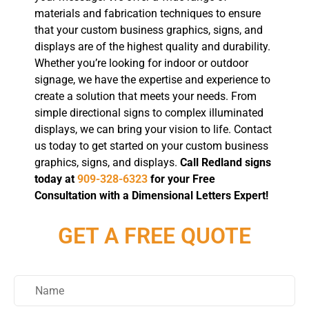
materials and fabrication techniques to ensure
that your custom business graphics, signs, and
displays are of the highest quality and durability.
Whether you’re looking for indoor or outdoor
signage, we have the expertise and experience to
create a solution that meets your needs. From
simple directional signs to complex illuminated
displays, we can bring your vision to life. Contact
us today to get started on your custom business
graphics, signs, and displays.
Call Redland signs
today at
909-328-6323
for your Free
Consultation with a Dimensional Letters Expert!
GET A FREE QUOTE