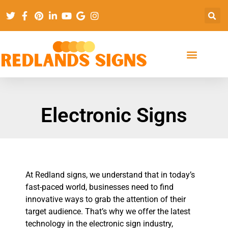
Electronic Signs
At Redland signs, we understand that in today’s
fast-paced world, businesses need to find
innovative ways to grab the attention of their
target audience. That’s why we offer the latest
technology in the electronic sign industry,