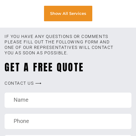
Show All Services
IF YOU HAVE ANY QUESTIONS OR COMMENTS
PLEASE FILL OUT THE FOLLOWING FORM AND
ONE OF OUR REPRESENTATIVES WILL CONTACT
YOU AS SOON AS POSSIBLE.
GET A FREE QUOTE
CONTACT US ⟶