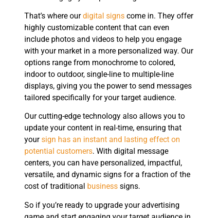
That’s where our
digital signs
come in. They offer
highly customizable content that can even
include photos and videos to help you engage
with your market in a more personalized way. Our
options range from monochrome to colored,
indoor to outdoor, single-line to multiple-line
displays, giving you the power to send messages
tailored specifically for your target audience.
Our cutting-edge technology also allows you to
update your content in real-time, ensuring that
your
sign has an instant and lasting effect on
potential customers
. With digital message
centers, you can have personalized, impactful,
versatile, and dynamic signs for a fraction of the
cost of traditional
business
signs.
So if you’re ready to upgrade your advertising
game and start engaging your target audience in