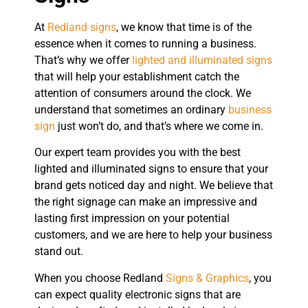
At
Redland signs
, we know that time is of the
essence when it comes to running a business.
That’s why we offer
lighted and illuminated signs
that will help your establishment catch the
attention of consumers around the clock. We
understand that sometimes an ordinary
business
sign
just won’t do, and that’s where we come in.
Our expert team provides you with the best
lighted and illuminated signs to ensure that your
brand gets noticed day and night. We believe that
the right signage can make an impressive and
lasting first impression on your potential
customers, and we are here to help your business
stand out.
When you choose Redland
Signs & Graphics
, you
can expect quality electronic signs that are