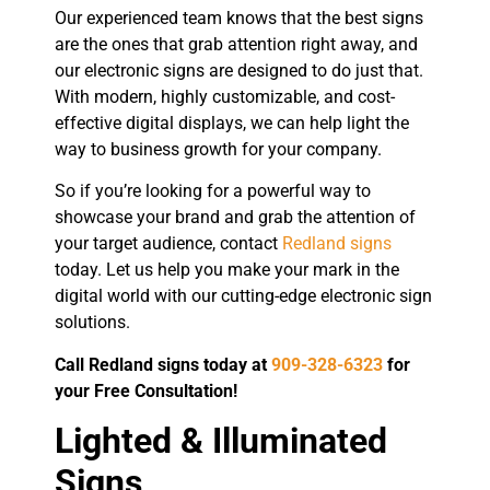
Our experienced team knows that the best signs
are the ones that grab attention right away, and
our electronic signs are designed to do just that.
With modern, highly customizable, and cost-
effective digital displays, we can help light the
way to business growth for your company.
So if you’re looking for a powerful way to
showcase your brand and grab the attention of
your target audience, contact
Redland signs
today. Let us help you make your mark in the
digital world with our cutting-edge electronic sign
solutions.
Call Redland signs today at
909-328-6323
for
your Free Consultation!
Lighted & Illuminated
Signs