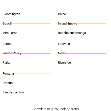
Bloomington
Chino
Guasti
Inland Empire
Mira Loma
Rancho cucamonga
Corona
Eastvale
Jurupa Valley
Norco
Rialto
Riverside
Fontana
Ontario
San Bernardino
Copyright © 2026 Redland signs