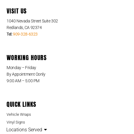
VISIT US
1040 Nevada Street Suite 302
Redlands, CA 92374
Tel:
909-328-6323
WORKING HOURS
Monday – Friday
By Appointment Oonly
9:00 AM – 5:00 PM
QUICK LINKS
Vehicle Wraps
Vinyl Signs
Locations Served