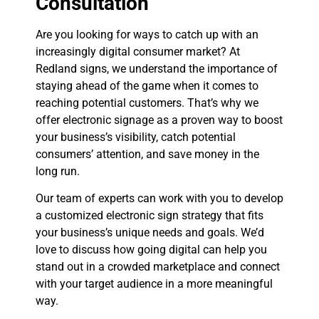
Consultation
Are you looking for ways to catch up with an
increasingly digital consumer market? At
Redland signs, we understand the importance of
staying ahead of the game when it comes to
reaching potential customers. That’s why we
offer electronic signage as a proven way to boost
your business’s visibility, catch potential
consumers’ attention, and save money in the
long run.
Our team of experts can work with you to develop
a customized electronic sign strategy that fits
your business’s unique needs and goals. We’d
love to discuss how going digital can help you
stand out in a crowded marketplace and connect
with your target audience in a more meaningful
way.