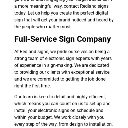
a more meaningful way, contact Redland signs
today. Let us help you create the perfect digital
sign that will get your brand noticed and heard by
the people who matter most.
Full-Service Sign Company
At Redland signs, we pride ourselves on being a
strong team of electronic sign experts with years
of experience in sign-making. We are dedicated
to providing our clients with exceptional service,
and we are committed to getting the job done
right the first time.
Our team is keen to detail and highly efficient,
which means you can count on us to set up and
install your electronic signs on schedule and
within your budget. We work closely with you
every step of the way, from design to installation,