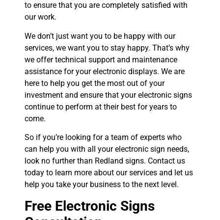
to ensure that you are completely satisfied with
our work.
We don’t just want you to be happy with our
services, we want you to stay happy. That’s why
we offer technical support and maintenance
assistance for your electronic displays. We are
here to help you get the most out of your
investment and ensure that your electronic signs
continue to perform at their best for years to
come.
So if you’re looking for a team of experts who
can help you with all your electronic sign needs,
look no further than Redland signs. Contact us
today to learn more about our services and let us
help you take your business to the next level.
Free Electronic Signs