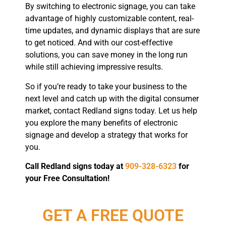
By switching to electronic signage, you can take
advantage of highly customizable content, real-
time updates, and dynamic displays that are sure
to get noticed. And with our cost-effective
solutions, you can save money in the long run
while still achieving impressive results.
So if you’re ready to take your business to the
next level and catch up with the digital consumer
market, contact Redland signs today. Let us help
you explore the many benefits of electronic
signage and develop a strategy that works for
you.
Call Redland signs today at
909-328-6323
for
your Free Consultation!
GET A FREE QUOTE