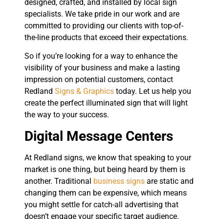
designed, crafted, and installed by local sign
specialists. We take pride in our work and are
committed to providing our clients with top-of-
the-line products that exceed their expectations.
So if you’re looking for a way to enhance the
visibility of your business and make a lasting
impression on potential customers, contact
Redland
Signs & Graphics
today. Let us help you
create the perfect illuminated sign that will light
the way to your success.
Digital Message Centers
At Redland signs, we know that speaking to your
market is one thing, but being heard by them is
another. Traditional
business signs
are static and
changing them can be expensive, which means
you might settle for catch-all advertising that
doesn’t engage your specific target audience.