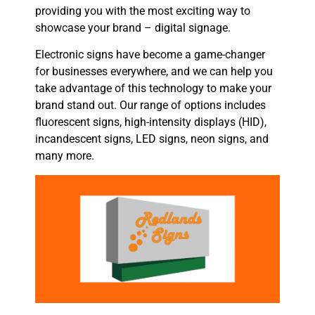
providing you with the most exciting way to
showcase your brand – digital signage.
Electronic signs have become a game-changer
for businesses everywhere, and we can help you
take advantage of this technology to make your
brand stand out. Our range of options includes
fluorescent signs, high-intensity displays (HID),
incandescent signs, LED signs, neon signs, and
many more.