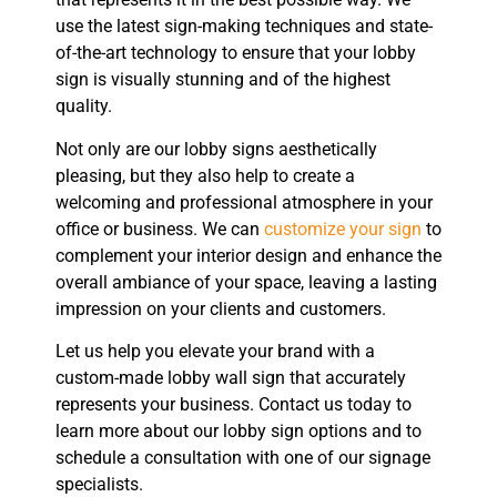
use the latest sign-making techniques and state-
of-the-art technology to ensure that your lobby
sign is visually stunning and of the highest
quality.
Not only are our lobby signs aesthetically
pleasing, but they also help to create a
welcoming and professional atmosphere in your
office or business. We can
customize your sign
to
complement your interior design and enhance the
overall ambiance of your space, leaving a lasting
impression on your clients and customers.
Let us help you elevate your brand with a
custom-made lobby wall sign that accurately
represents your business. Contact us today to
learn more about our lobby sign options and to
schedule a consultation with one of our signage
specialists.