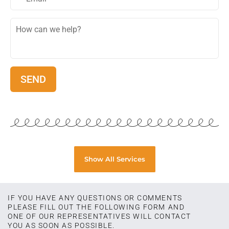
Show All Services
IF YOU HAVE ANY QUESTIONS OR COMMENTS
PLEASE FILL OUT THE FOLLOWING FORM AND
ONE OF OUR REPRESENTATIVES WILL CONTACT
YOU AS SOON AS POSSIBLE.