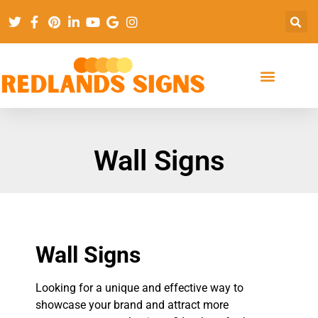
Wall Signs
Wall Signs
Looking for a unique and effective way to
showcase your brand and attract more