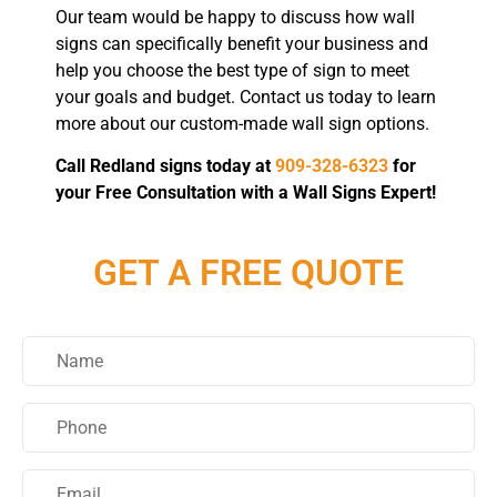
Our team would be happy to discuss how wall
signs can specifically benefit your business and
help you choose the best type of sign to meet
your goals and budget. Contact us today to learn
more about our custom-made wall sign options.
Call Redland signs today at
909-328-6323
for
your Free Consultation with a Wall Signs Expert!
GET A FREE QUOTE