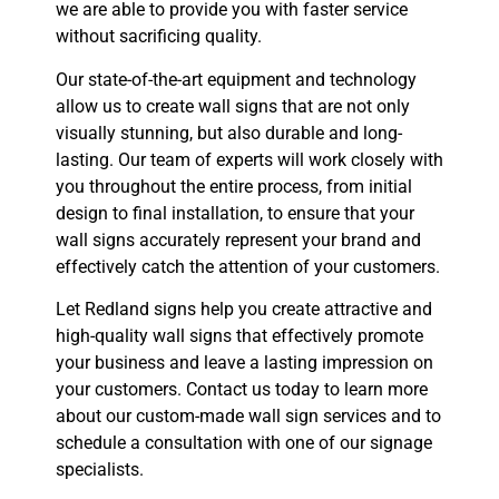
we are able to provide you with faster service
without sacrificing quality.
Our state-of-the-art equipment and technology
allow us to create wall signs that are not only
visually stunning, but also durable and long-
lasting. Our team of experts will work closely with
you throughout the entire process, from initial
design to final installation, to ensure that your
wall signs accurately represent your brand and
effectively catch the attention of your customers.
Let Redland signs help you create attractive and
high-quality wall signs that effectively promote
your business and leave a lasting impression on
your customers. Contact us today to learn more
about our custom-made wall sign services and to
schedule a consultation with one of our signage
specialists.