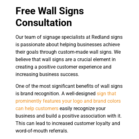
Free Wall Signs
Consultation
Our team of signage specialists at Redland signs
is passionate about helping businesses achieve
their goals through custom-made wall signs. We
believe that wall signs are a crucial element in
creating a positive customer experience and
increasing business success.
One of the most significant benefits of wall signs
is brand recognition. A well-designed
sign that
prominently features your logo and brand colors
can help customers
easily recognize your
business and build a positive association with it.
This can lead to increased customer loyalty and
word-of-mouth referrals.