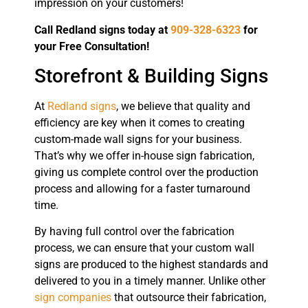
impression on your customers!
Call Redland signs today at
909-328-6323
for
your Free Consultation!
Storefront & Building Signs
At
Redland signs
, we believe that quality and
efficiency are key when it comes to creating
custom-made wall signs for your business.
That’s why we offer in-house sign fabrication,
giving us complete control over the production
process and allowing for a faster turnaround
time.
By having full control over the fabrication
process, we can ensure that your custom wall
signs are produced to the highest standards and
delivered to you in a timely manner. Unlike other
sign companies
that outsource their fabrication,