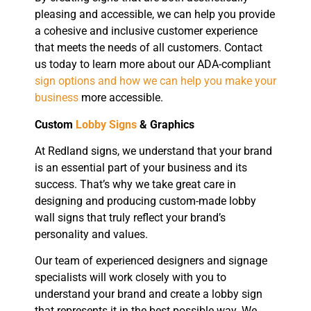
pleasing and accessible, we can help you provide
a cohesive and inclusive customer experience
that meets the needs of all customers. Contact
us today to learn more about our ADA-compliant
sign options and how we can help you make your
business
more accessible.
Custom
Lobby Signs
& Graphics
At Redland signs, we understand that your brand
is an essential part of your business and its
success. That’s why we take great care in
designing and producing custom-made lobby
wall signs that truly reflect your brand’s
personality and values.
Our team of experienced designers and signage
specialists will work closely with you to
understand your brand and create a lobby sign
that represents it in the best possible way. We