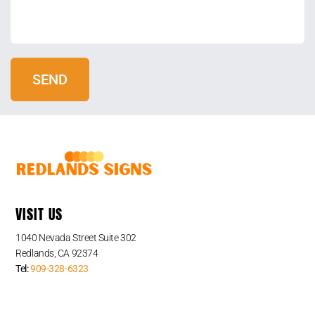
VISIT US
1040 Nevada Street Suite 302
Redlands, CA 92374
Tel:
909-328-6323