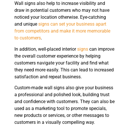
Wall signs also help to increase visibility and
draw in potential customers who may not have
noticed your location otherwise. Eye-catching
and unique
signs can set your business apart
from competitors and make it more memorable
to customers
.
In addition, well-placed interior
signs
can improve
the overall customer experience by helping
customers navigate your facility and find what
they need more easily. This can lead to increased
satisfaction and repeat business.
Custom-made wall signs also give your business
a professional and polished look, building trust
and confidence with customers. They can also be
used as a marketing tool to promote specials,
new products or services, or other messages to
customers in a visually compelling way.