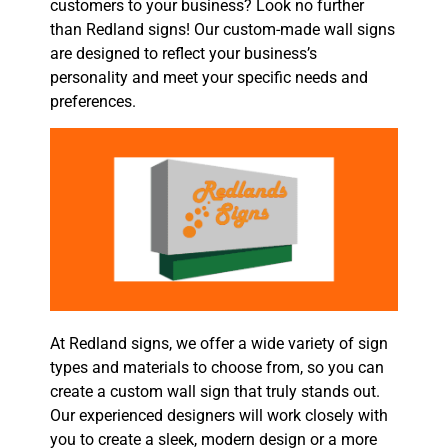
customers to your business? Look no further
than Redland signs! Our custom-made wall signs
are designed to reflect your business’s
personality and meet your specific needs and
preferences.
At Redland signs, we offer a wide variety of sign
types and materials to choose from, so you can
create a custom wall sign that truly stands out.
Our experienced designers will work closely with
you to create a sleek, modern design or a more