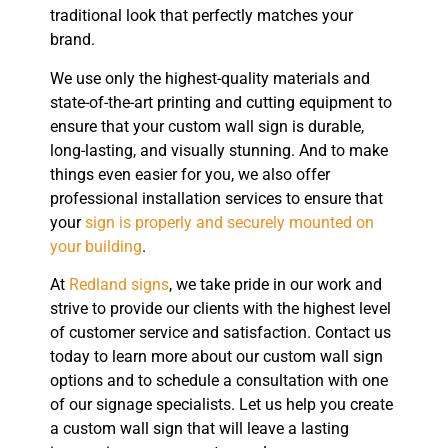
traditional look that perfectly matches your
brand.
We use only the highest-quality materials and
state-of-the-art printing and cutting equipment to
ensure that your custom wall sign is durable,
long-lasting, and visually stunning. And to make
things even easier for you, we also offer
professional installation services to ensure that
your
sign is properly and securely mounted on
your building
.
At
Redland signs
, we take pride in our work and
strive to provide our clients with the highest level
of customer service and satisfaction. Contact us
today to learn more about our custom wall sign
options and to schedule a consultation with one
of our signage specialists. Let us help you create
a custom wall sign that will leave a lasting