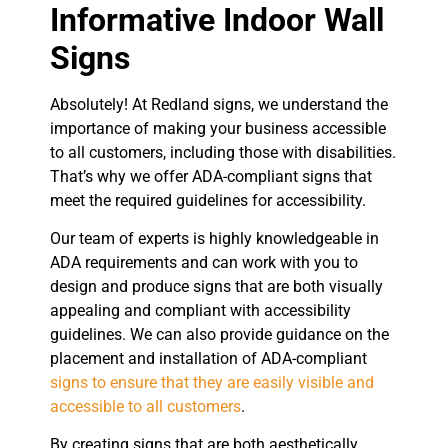
Informative Indoor Wall
Signs
Absolutely! At Redland signs, we understand the
importance of making your business accessible
to all customers, including those with disabilities.
That’s why we offer ADA-compliant signs that
meet the required guidelines for accessibility.
Our team of experts is highly knowledgeable in
ADA requirements and can work with you to
design and produce signs that are both visually
appealing and compliant with accessibility
guidelines. We can also provide guidance on the
placement and installation of ADA-compliant
signs to ensure that they are easily visible and
accessible to all customers
.
By creating signs that are both aesthetically