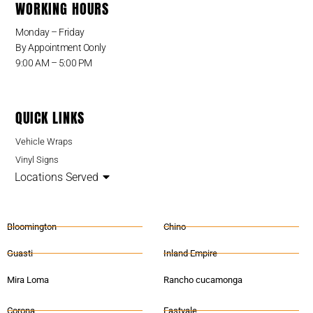
WORKING HOURS
Monday – Friday
By Appointment Oonly
9:00 AM – 5:00 PM
QUICK LINKS
Vehicle Wraps
Vinyl Signs
Locations Served
Bloomington
Chino
Guasti
Inland Empire
Mira Loma
Rancho cucamonga
Corona
Eastvale