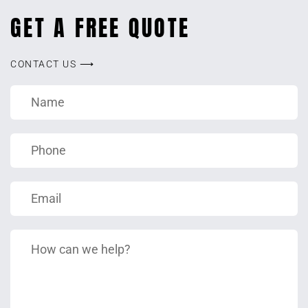
GET A FREE QUOTE
CONTACT US ⟶