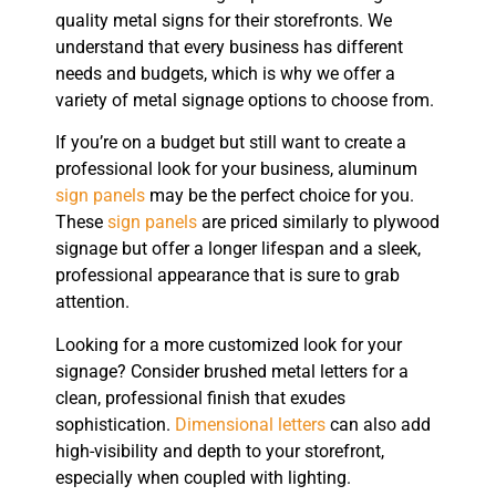
quality metal signs for their storefronts. We
understand that every business has different
needs and budgets, which is why we offer a
variety of metal signage options to choose from.
If you’re on a budget but still want to create a
professional look for your business, aluminum
sign panels
may be the perfect choice for you.
These
sign panels
are priced similarly to plywood
signage but offer a longer lifespan and a sleek,
professional appearance that is sure to grab
attention.
Looking for a more customized look for your
signage? Consider brushed metal letters for a
clean, professional finish that exudes
sophistication.
Dimensional letters
can also add
high-visibility and depth to your storefront,
especially when coupled with lighting.