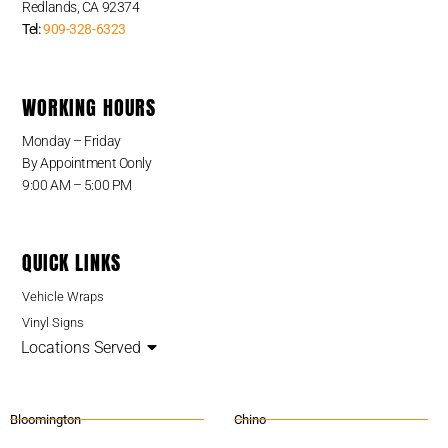
Redlands, CA 92374
Tel:
909-328-6323
WORKING HOURS
Monday – Friday
By Appointment Oonly
9:00 AM – 5:00 PM
QUICK LINKS
Vehicle Wraps
Vinyl Signs
Locations Served
Bloomington
Chino