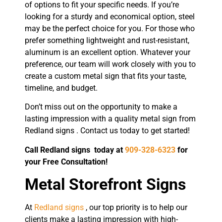
of options to fit your specific needs. If you’re
looking for a sturdy and economical option, steel
may be the perfect choice for you. For those who
prefer something lightweight and rust-resistant,
aluminum is an excellent option. Whatever your
preference, our team will work closely with you to
create a custom metal sign that fits your taste,
timeline, and budget.
Don’t miss out on the opportunity to make a
lasting impression with a quality metal sign from
Redland signs . Contact us today to get started!
Call Redland signs today at
909-328-6323
for
your Free Consultation!
Metal Storefront Signs
At
Redland signs
, our top priority is to help our
clients make a lasting impression with high-