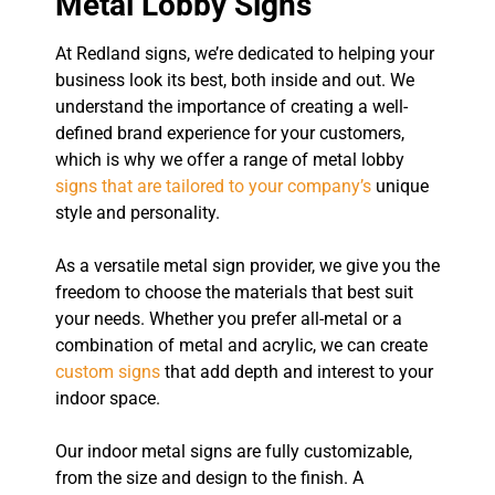
Metal Lobby Signs
At Redland signs, we’re dedicated to helping your
business look its best, both inside and out. We
understand the importance of creating a well-
defined brand experience for your customers,
which is why we offer a range of metal lobby
signs that are tailored to your company’s
unique
style and personality.
As a versatile metal sign provider, we give you the
freedom to choose the materials that best suit
your needs. Whether you prefer all-metal or a
combination of metal and acrylic, we can create
custom signs
that add depth and interest to your
indoor space.
Our indoor metal signs are fully customizable,
from the size and design to the finish. A