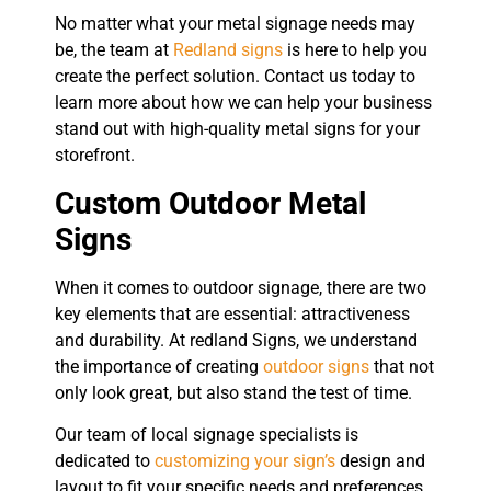
No matter what your metal signage needs may
be, the team at
Redland signs
is here to help you
create the perfect solution. Contact us today to
learn more about how we can help your business
stand out with high-quality metal signs for your
storefront.
Custom Outdoor Metal
Signs
When it comes to outdoor signage, there are two
key elements that are essential: attractiveness
and durability. At redland Signs, we understand
the importance of creating
outdoor signs
that not
only look great, but also stand the test of time.
Our team of local signage specialists is
dedicated to
customizing your sign’s
design and
layout to fit your specific needs and preferences.