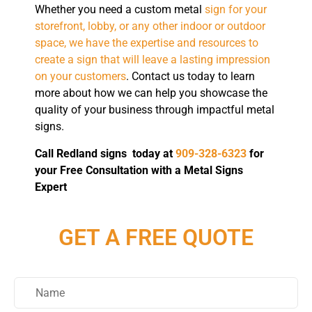
Whether you need a custom metal
sign for your
storefront, lobby, or any other indoor or outdoor
space, we have the expertise and resources to
create a sign that will leave a lasting impression
on your customers
. Contact us today to learn
more about how we can help you showcase the
quality of your business through impactful metal
signs.
Call Redland signs today at
909-328-6323
for
your Free Consultation with a Metal Signs
Expert
GET A FREE QUOTE