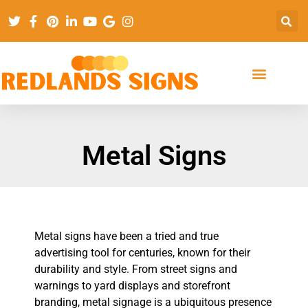
Metal Signs
Metal signs have been a tried and true
advertising tool for centuries, known for their
durability and style. From street signs and
warnings to yard displays and storefront
branding, metal signage is a ubiquitous presence