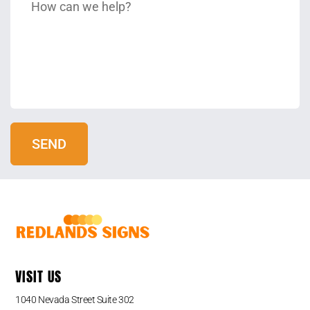
VISIT US
1040 Nevada Street Suite 302