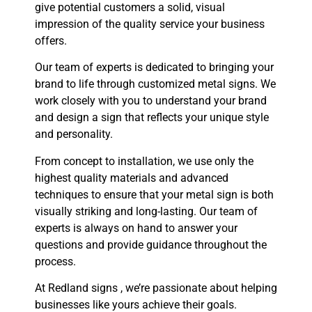
give potential customers a solid, visual
impression of the quality service your business
offers.
Our team of experts is dedicated to bringing your
brand to life through customized metal signs. We
work closely with you to understand your brand
and design a sign that reflects your unique style
and personality.
From concept to installation, we use only the
highest quality materials and advanced
techniques to ensure that your metal sign is both
visually striking and long-lasting. Our team of
experts is always on hand to answer your
questions and provide guidance throughout the
process.
At Redland signs , we’re passionate about helping
businesses like yours achieve their goals.