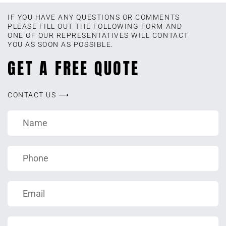
IF YOU HAVE ANY QUESTIONS OR COMMENTS
PLEASE FILL OUT THE FOLLOWING FORM AND
ONE OF OUR REPRESENTATIVES WILL CONTACT
YOU AS SOON AS POSSIBLE.
GET A FREE QUOTE
CONTACT US ⟶