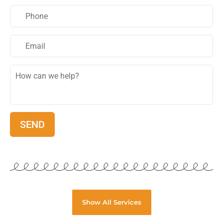
Show All Services