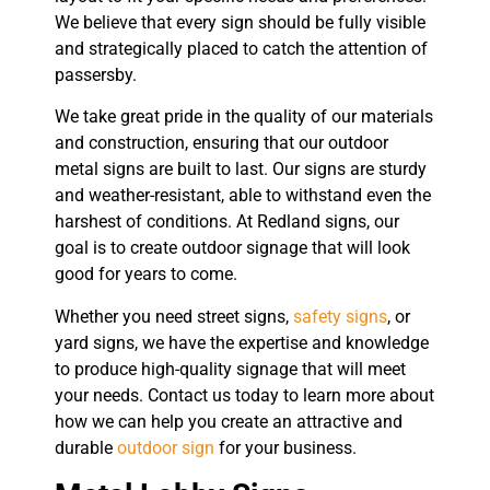
We believe that every sign should be fully visible
and strategically placed to catch the attention of
passersby.
We take great pride in the quality of our materials
and construction, ensuring that our outdoor
metal signs are built to last. Our signs are sturdy
and weather-resistant, able to withstand even the
harshest of conditions. At Redland signs, our
goal is to create outdoor signage that will look
good for years to come.
Whether you need street signs,
safety signs
, or
yard signs, we have the expertise and knowledge
to produce high-quality signage that will meet
your needs. Contact us today to learn more about
how we can help you create an attractive and
durable
outdoor sign
for your business.