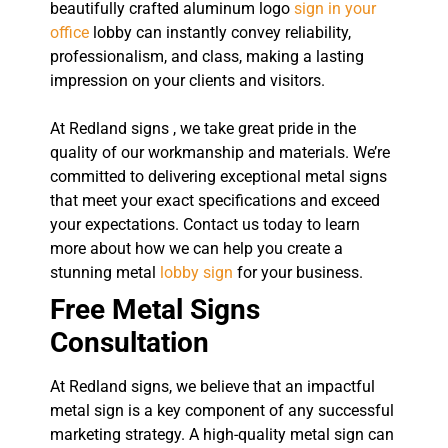
beautifully crafted aluminum logo
sign in your
office
lobby can instantly convey reliability,
professionalism, and class, making a lasting
impression on your clients and visitors.
At Redland signs , we take great pride in the
quality of our workmanship and materials. We’re
committed to delivering exceptional metal signs
that meet your exact specifications and exceed
your expectations. Contact us today to learn
more about how we can help you create a
stunning metal
lobby sign
for your business.
Free Metal Signs
Consultation
At Redland signs, we believe that an impactful
metal sign is a key component of any successful
marketing strategy. A high-quality metal sign can