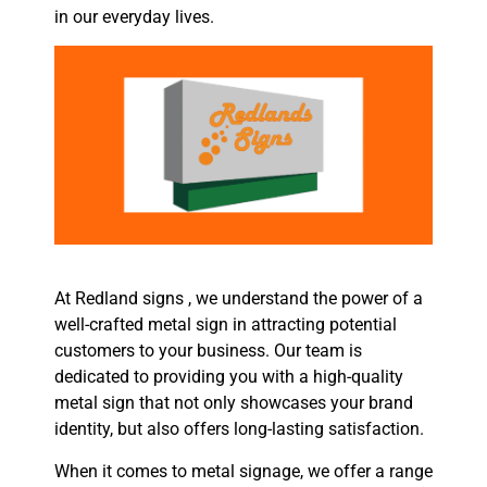
in our everyday lives.
At Redland signs , we understand the power of a
well-crafted metal sign in attracting potential
customers to your business. Our team is
dedicated to providing you with a high-quality
metal sign that not only showcases your brand
identity, but also offers long-lasting satisfaction.
When it comes to metal signage, we offer a range