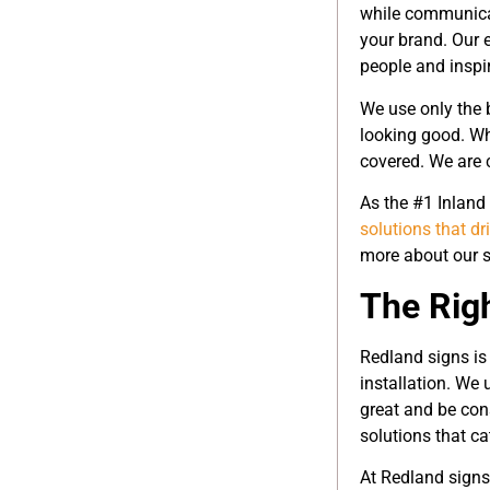
while communicat
your brand. Our 
people and inspir
We use only the b
looking good. Wh
covered. We are 
As the #1 Inland
solutions that dr
more about our s
The Rig
Redland signs is 
installation. We
great and be cons
solutions that ca
At Redland signs,