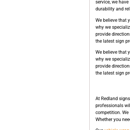
service, we have 
durability and re
We believe that y
why we specializ
provide direction
the latest sign p
We believe that y
why we specializ
provide direction
the latest sign p
At Redland signs
professionals wi
competition. We
Whether you need 