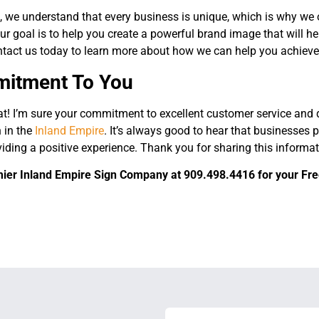
, we understand that every business is unique, which is why we 
ur goal is to help you create a powerful brand image that will h
tact us today to learn more about how we can help you achieve
itment To You
t! I’m sure your commitment to excellent customer service and q
 in the
Inland Empire
. It’s always good to hear that businesses p
viding a positive experience. Thank you for sharing this inform
ier Inland Empire Sign Company at 909.498.4416 for your Free