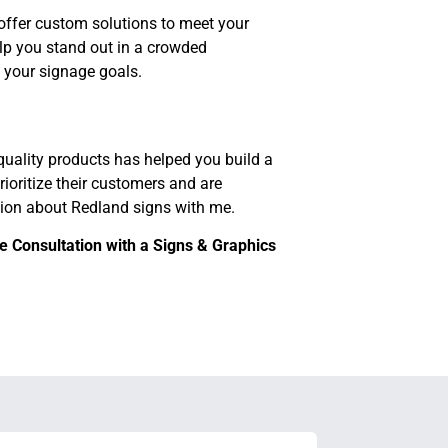
offer custom solutions to meet your
elp you stand out in a crowded
 your signage goals.
uality products has helped you build a
rioritize their customers and are
ation about Redland signs with me.
 Consultation with a Signs & Graphics