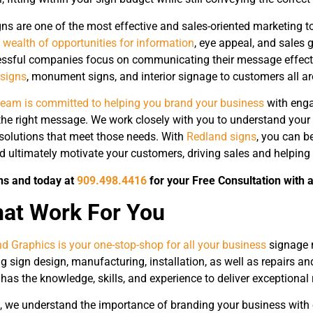
ns are one of the most effective and sales-oriented marketing t
 wealth of opportunities for information
, eye appeal, and sales 
ssful companies focus on communicating their message effecti
 signs
, monument signs, and interior signage to customers all a
team is committed to helping you brand your business
with enga
e right message. We work closely with you to understand your 
olutions that meet those needs. With
Redland signs
, you can b
nd ultimately motivate your customers, driving sales and helping
ns and today at
909.498.4416
for your Free Consultation with 
hat Work For You
d Graphics is your one-stop-shop for all your business
signage 
ng sign design, manufacturing, installation, as well as repairs 
has the knowledge, skills, and experience to deliver exceptional
, we understand the importance of branding your business with 