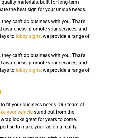
uality materials, built for long-term
reate the best sign for your unique needs.
, they can’t do business with you. That’s
d awareness, promote your services, and
plays to
lobby signs
, we provide a range of
, they can’t do business with you. That’s
d awareness, promote your services, and
plays to
lobby signs
, we provide a range of
s
 to fit your business needs. Our team of
ke your vehicle
stand out from the
 wrap looks great for years to come.
ertise to make your vision a reality.