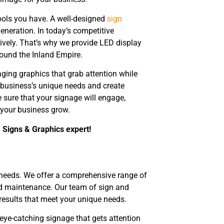
ools you have. A well-designed
sign
generation. In today’s competitive
vely. That’s why we provide LED display
round the Inland Empire.
ging graphics that grab attention while
business’s unique needs and create
e sure that your signage will engage,
 your business grow.
a Signs & Graphics expert!
needs. We offer a comprehensive range of
and maintenance. Our team of sign and
 results that meet your unique needs.
eye-catching signage that gets attention