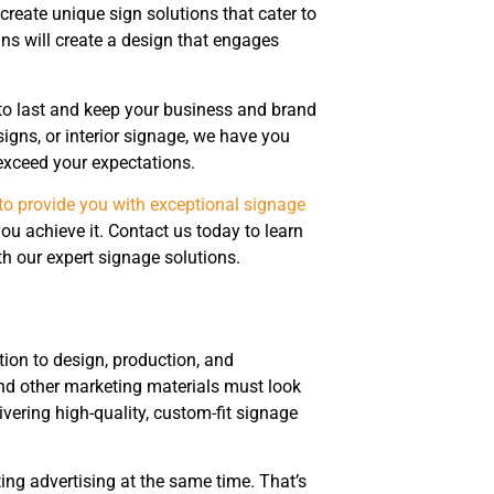
reate unique sign solutions that cater to
ns will create a design that engages
t to last and keep your business and brand
gns, or interior signage, we have you
exceed your expectations.
to provide you with exceptional signage
ou achieve it. Contact us today to learn
 our expert signage solutions.
tion to design, production, and
and other marketing materials must look
vering high-quality, custom-fit signage
ting advertising at the same time. That’s