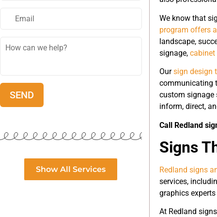
We know that sig
program offers a
landscape, succe
signage,
cabinet
Our
sign design 
communicating th
custom signage s
inform, direct, a
Call Redland sig
Signs T
Show All Services
Redland signs an
services, includi
graphics experts 
At Redland signs