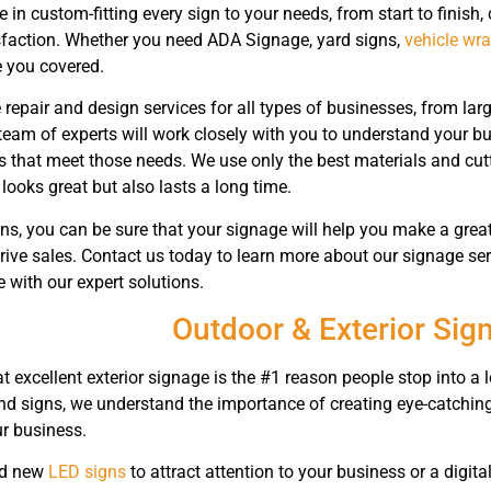
 in custom-fitting every sign to your needs, from start to finish, 
sfaction. Whether you need ADA Signage, yard signs,
vehicle wr
 you covered.
 repair and design services for all types of businesses, from la
team of experts will work closely with you to understand your 
s that meet those needs. We use only the best materials and cut
looks great but also lasts a long time.
s, you can be sure that your signage will help you make a great
 drive sales. Contact us today to learn more about our signage 
 with our expert solutions.
Outdoor & Exterior Sig
 excellent exterior signage is the #1 reason people stop into a 
nd signs, we understand the importance of creating eye-catching 
r business.
ed new
LED signs
to attract attention to your business or a digit