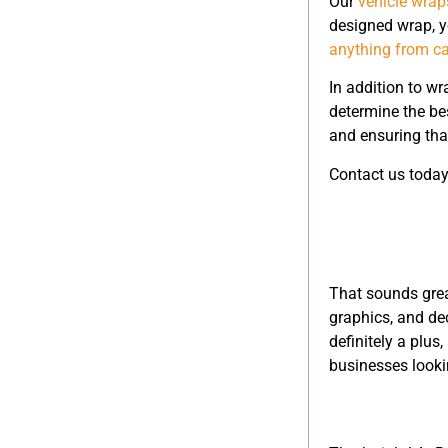
Our
vehicle wrap
designed wrap, y
anything from ca
In addition to wr
determine the be
and ensuring that
Contact us today
That sounds grea
graphics, and de
definitely a plus
businesses lookin