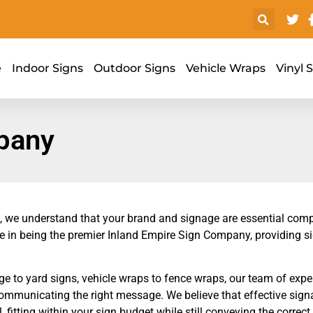
e
Indoor Signs
Outdoor Signs
Vehicle Wraps
Vinyl 
pany
, we understand that your brand and signage are essential comp
e in being the premier Inland Empire Sign Company, providing si
 to yard signs, vehicle wraps to fence wraps, our team of expe
communicating the right message. We believe that effective sign
, fitting within your sign budget while still conveying the correc