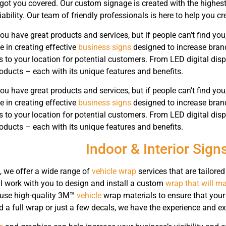
got you covered. Our custom signage is created with the highest q
liability. Our team of friendly professionals is here to help you c
ou have great products and services, but if people can’t find you
e in creating effective
business signs
designed to increase bran
s to your location for potential customers. From LED digital dis
roducts – each with its unique features and benefits.
ou have great products and services, but if people can’t find you
e in creating effective
business signs
designed to increase bran
s to your location for potential customers. From LED digital dis
roducts – each with its unique features and benefits.
Indoor & Interior Sign
, we offer a wide range of
vehicle wrap
services that are tailored
ll work with you to design and install a custom
wrap that will ma
 use high-quality 3M™
vehicle
wrap materials to ensure that your
a full wrap or just a few decals, we have the experience and exp