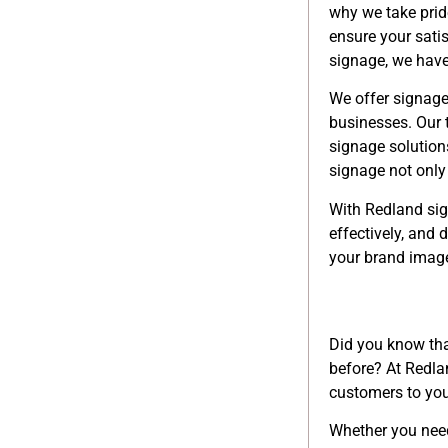
why we take pride
ensure your sati
signage, we have
We offer signage
businesses. Our 
signage solution
signage not only 
With Redland sign
effectively, and
your brand image
Did you know that
before? At Redla
customers to you
Whether you ne