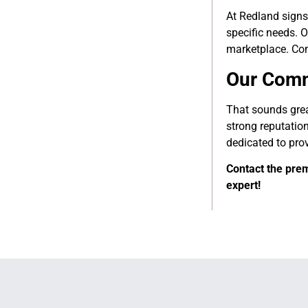
At Redland signs
specific needs. O
marketplace. Con
Our Comm
That sounds grea
strong reputation
dedicated to pro
Contact the prem
expert!