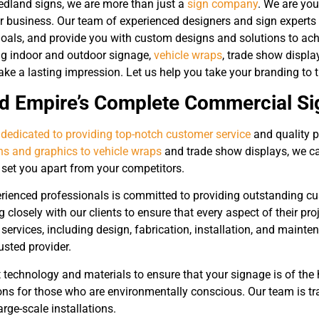
Redland signs, we are more than just a
sign company
. We are you
ur business. Our team of experienced designers and sign experts 
oals, and provide you with custom designs and solutions to ach
ing indoor and outdoor signage,
vehicle wraps
, trade show displa
e a lasting impression. Let us help you take your branding to th
nd Empire’s Complete Commercial 
 dedicated to providing top-notch customer service
and quality p
gns and graphics to vehicle wraps
and trade show displays, we ca
l set you apart from your competitors.
rienced professionals is committed to providing outstanding cus
g closely with our clients to ensure that every aspect of their pro
f services, including design, fabrication, installation, and maint
usted provider.
 technology and materials to ensure that your signage is of the 
ons for those who are environmentally conscious. Our team is tra
arge-scale installations.