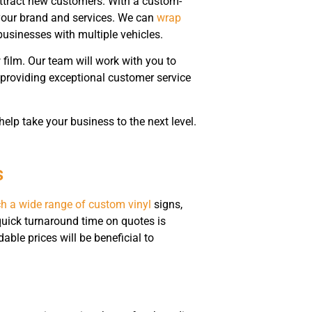
attract new customers. With a custom-
 your brand and services. We can
wrap
businesses with multiple vehicles.
film. Our team will work with you to
 providing exceptional customer service
lp take your business to the next level.
s
h a wide range of custom vinyl
signs,
quick turnaround time on quotes is
able prices will be beneficial to