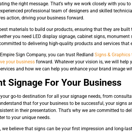
ing the right message. That’s why we work closely with you to c
experienced professional team of designers and skilled technicia
es action, driving your business forward.
est materials to build our products, ensuring that they are buil
ether you need LED display signage, cabinet signs, monument si
committed to delivering high-quality products and services that 
 Empire Sign Company, you can trust Redland
Signs & Graphics 
ive your business
forward. Whatever your vision is, we will help y
ervices and how we can help you enhance your brand image with
ht Signage For Your Business
your go-to destination for all your signage needs, from consulta
 understand that for your business to be successful, your signs 
istent in their presentation. That’s why we are committed to deli
ter to your unique needs.
 we believe that signs can be your first impression and long-las