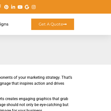
Signs
Get A Quote
onents of your marketing strategy. That’s
gnage that inspires action and drives
rts creates engaging graphics that grab
age should not only be eye-catching but
t image for your business.