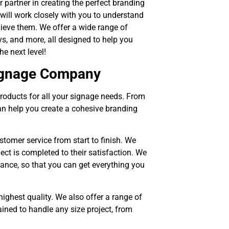
r partner in creating the perfect branding
will work closely with you to understand
ieve them. We offer a wide range of
ys, and more, all designed to help you
e next level!
Signage Company
roducts for all your signage needs. From
n help you create a cohesive branding
tomer service from start to finish. We
ject is completed to their satisfaction. We
enance, so that you can get everything you
highest quality. We also offer a range of
ined to handle any size project, from