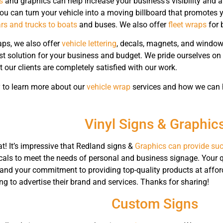
s
and graphics can help increase your business’s visibility and 
ou can turn your vehicle into a moving billboard that promotes
rs and trucks to boats
and buses. We also offer
fleet wraps
for 
aps, we also offer
vehicle lettering
, decals, magnets, and window 
st solution for your business and budget. We pride ourselves on
 our clients are completely satisfied with our work.
 to learn more about our
vehicle wrap
services and how we can he
Vinyl Signs & Graphic
t! It’s impressive that Redland signs &
Graphics can provide suc
cals to meet the needs of personal and business signage. Your 
, and your commitment to providing top-quality products at afford
g to advertise their brand and services. Thanks for sharing!
Custom Signs