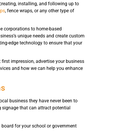
creating, installing, and following up to
aps
, fence wraps, or any other type of
rge corporations to home-based
business’s unique needs and create custom
ting-edge technology to ensure that your
 first impression, advertise your business
services and how we can help you enhance
ns
local business they have never been to
signage that can attract potential
al board for your school or government