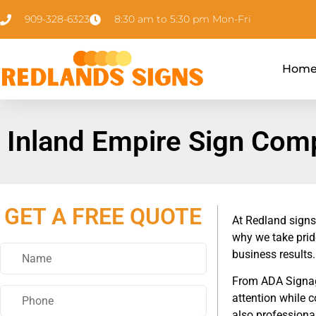
909-328-6323
8:30 am to 5:30 pm Mon-Fri
Hom
Inland Empire Sign Com
GET A FREE QUOTE
At Redland signs
why we take prid
business results.
From ADA Signage
attention while 
also professional