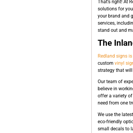
That’s right! At 
solutions for yo
your brand and g
services, includ
stand out and mak
The Inla
Redland signs is
custom
vinyl si
strategy that wil
Our team of expe
believe in workin
offer a variety o
need from one tr
We use the latest
eco-friendly opti
small decals to l