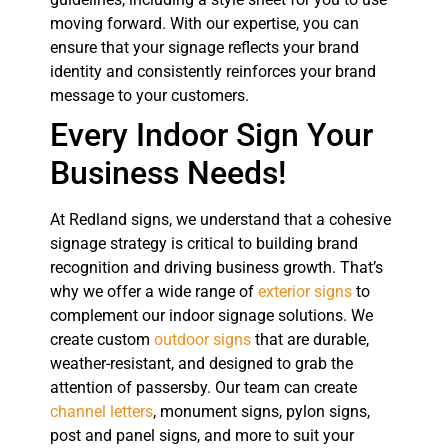
moving forward. With our expertise, you can
ensure that your signage reflects your brand
identity and consistently reinforces your brand
message to your customers.
Every Indoor Sign Your
Business Needs!
At Redland signs, we understand that a cohesive
signage strategy is critical to building brand
recognition and driving business growth. That’s
why we offer a wide range of
exterior signs
to
complement our indoor signage solutions. We
create custom
outdoor signs
that are durable,
weather-resistant, and designed to grab the
attention of passersby. Our team can create
channel letters
, monument signs, pylon signs,
post and panel signs, and more to suit your