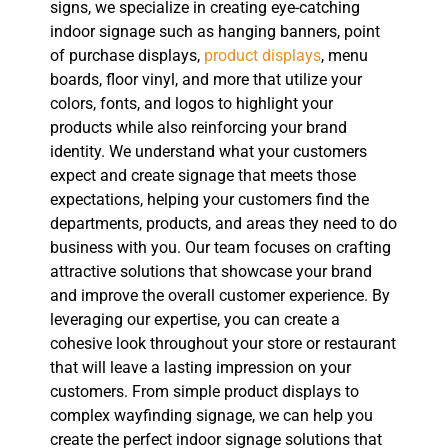
signs, we specialize in creating eye-catching
indoor signage such as hanging banners, point
of purchase displays,
product displays
, menu
boards, floor vinyl, and more that utilize your
colors, fonts, and logos to highlight your
products while also reinforcing your brand
identity. We understand what your customers
expect and create signage that meets those
expectations, helping your customers find the
departments, products, and areas they need to do
business with you. Our team focuses on crafting
attractive solutions that showcase your brand
and improve the overall customer experience. By
leveraging our expertise, you can create a
cohesive look throughout your store or restaurant
that will leave a lasting impression on your
customers. From simple product displays to
complex wayfinding signage, we can help you
create the perfect indoor signage solutions that