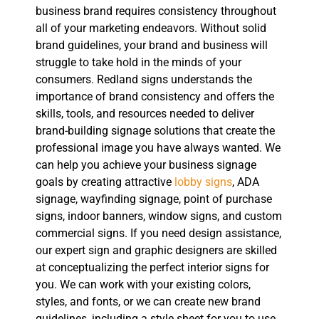
business brand requires consistency throughout
all of your marketing endeavors. Without solid
brand guidelines, your brand and business will
struggle to take hold in the minds of your
consumers. Redland signs understands the
importance of brand consistency and offers the
skills, tools, and resources needed to deliver
brand-building signage solutions that create the
professional image you have always wanted. We
can help you achieve your business signage
goals by creating attractive
lobby signs
, ADA
signage, wayfinding signage, point of purchase
signs, indoor banners, window signs, and custom
commercial signs. If you need design assistance,
our expert sign and graphic designers are skilled
at conceptualizing the perfect interior signs for
you. We can work with your existing colors,
styles, and fonts, or we can create new brand
guidelines, including a style sheet for you to use