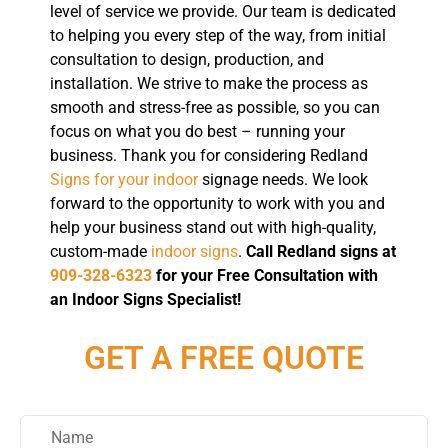
level of service we provide. Our team is dedicated
to helping you every step of the way, from initial
consultation to design, production, and
installation. We strive to make the process as
smooth and stress-free as possible, so you can
focus on what you do best – running your
business. Thank you for considering Redland
Signs for your indoor
signage needs. We look
forward to the opportunity to work with you and
help your business stand out with high-quality,
custom-made
indoor signs
.
Call Redland signs at
909-328-6323
for your Free Consultation with
an Indoor Signs Specialist!
GET A FREE QUOTE