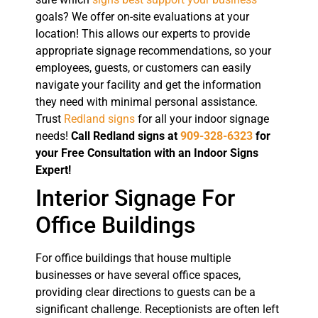
goals? We offer on-site evaluations at your
location! This allows our experts to provide
appropriate signage recommendations, so your
employees, guests, or customers can easily
navigate your facility and get the information
they need with minimal personal assistance.
Trust
Redland signs
for all your indoor signage
needs!
Call Redland signs at
909-328-6323
for
your Free Consultation with an Indoor Signs
Expert!
Interior Signage For
Office Buildings
For office buildings that house multiple
businesses or have several office spaces,
providing clear directions to guests can be a
significant challenge. Receptionists are often left