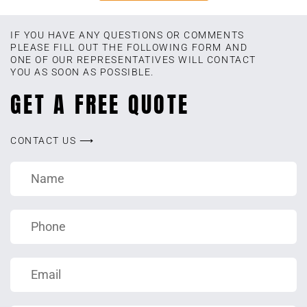
IF YOU HAVE ANY QUESTIONS OR COMMENTS
PLEASE FILL OUT THE FOLLOWING FORM AND
ONE OF OUR REPRESENTATIVES WILL CONTACT
YOU AS SOON AS POSSIBLE.
GET A FREE QUOTE
CONTACT US ⟶