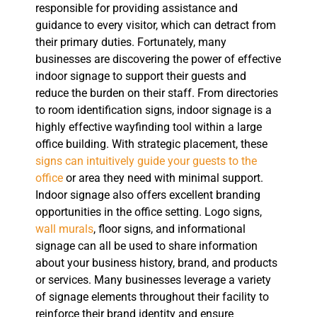
responsible for providing assistance and
guidance to every visitor, which can detract from
their primary duties. Fortunately, many
businesses are discovering the power of effective
indoor signage to support their guests and
reduce the burden on their staff. From directories
to room identification signs, indoor signage is a
highly effective wayfinding tool within a large
office building. With strategic placement, these
signs can intuitively guide your guests to the
office
or area they need with minimal support.
Indoor signage also offers excellent branding
opportunities in the office setting. Logo signs,
wall murals
, floor signs, and informational
signage can all be used to share information
about your business history, brand, and products
or services. Many businesses leverage a variety
of signage elements throughout their facility to
reinforce their brand identity and ensure