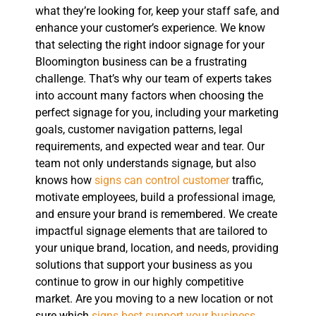
what they’re looking for, keep your staff safe, and
enhance your customer’s experience. We know
that selecting the right indoor signage for your
Bloomington business can be a frustrating
challenge. That’s why our team of experts takes
into account many factors when choosing the
perfect signage for you, including your marketing
goals, customer navigation patterns, legal
requirements, and expected wear and tear. Our
team not only understands signage, but also
knows how
signs can control customer
traffic,
motivate employees, build a professional image,
and ensure your brand is remembered. We create
impactful signage elements that are tailored to
your unique brand, location, and needs, providing
solutions that support your business as you
continue to grow in our highly competitive
market. Are you moving to a new location or not
sure which
signs best support your business