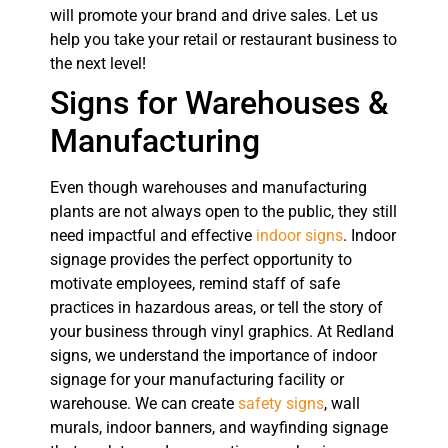
will promote your brand and drive sales. Let us
help you take your retail or restaurant business to
the next level!
Signs for Warehouses &
Manufacturing
Even though warehouses and manufacturing
plants are not always open to the public, they still
need impactful and effective
indoor signs
. Indoor
signage provides the perfect opportunity to
motivate employees, remind staff of safe
practices in hazardous areas, or tell the story of
your business through vinyl graphics. At Redland
signs, we understand the importance of indoor
signage for your manufacturing facility or
warehouse. We can create
safety signs
, wall
murals, indoor banners, and wayfinding signage