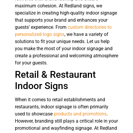
maximum cohesion. At Redland signs, we
specialize in creating high-quality indoor signage
that supports your brand and enhances your
guests’ experience. From
custom directories to
personalized logo signs
, we have a variety of
solutions to fit your unique needs. Let us help
you make the most of your indoor signage and
create a professional and welcoming atmosphere
for your guests.
Retail & Restaurant
Indoor Signs
When it comes to retail establishments and
restaurants, indoor signage is often primarily
used to showcase
products and promotions
.
However, branding still plays a critical role in your
promotional and wayfinding signage. At Redland