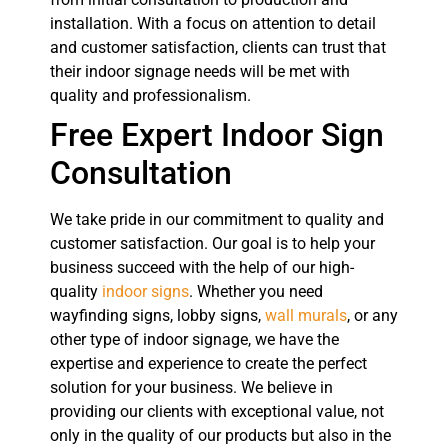
installation. With a focus on attention to detail
and customer satisfaction, clients can trust that
their indoor signage needs will be met with
quality and professionalism.
Free Expert Indoor Sign
Consultation
We take pride in our commitment to quality and
customer satisfaction. Our goal is to help your
business succeed with the help of our high-
quality
indoor signs
. Whether you need
wayfinding signs, lobby signs,
wall murals
, or any
other type of indoor signage, we have the
expertise and experience to create the perfect
solution for your business. We believe in
providing our clients with exceptional value, not
only in the quality of our products but also in the