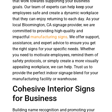
that work towards supporting your business
goals. Our team of experts can help keep your
employees safe and create a dynamic workplace
that they can enjoy returning to each day. As your
local Bloomington, CA signage provider, we are
committed to providing high-quality and
impactful
manufacturing signs
. We offer support,
assistance, and expert advice to ensure you get
the right signs for your specific needs. Whether
you need to motivate employees, remind them of
safety protocols, or simply create a more visually
appealing workplace, we can help. Trust us to
provide the perfect indoor signage blend for your
manufacturing facility or warehouse.
Cohesive Interior Signs
for Business
Building name recognition and promoting your