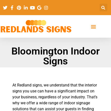
Bloomington Indoor
Signs
At Redland signs, we understand that the interior
signs you use can have a significant impact on
your business, regardless of your industry. That’s
why we offer a wide range of indoor signage
solutions that can assist your guests in finding