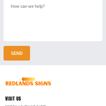
VISIT US