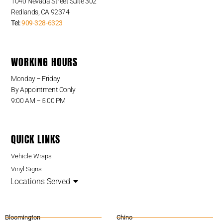
1040 Nevada Street Suite 302
Redlands, CA 92374
Tel:
909-328-6323
WORKING HOURS
Monday – Friday
By Appointment Oonly
9:00 AM – 5:00 PM
QUICK LINKS
Vehicle Wraps
Vinyl Signs
Locations Served
Bloomington
Chino