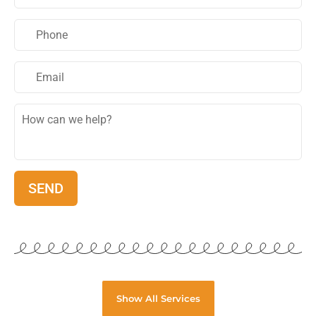
Show All Services