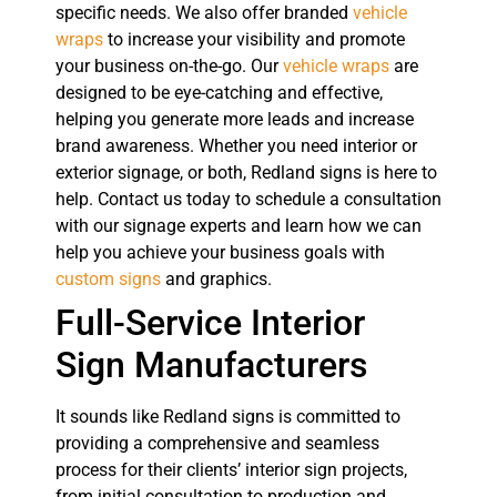
specific needs. We also offer branded
vehicle
wraps
to increase your visibility and promote
your business on-the-go. Our
vehicle wraps
are
designed to be eye-catching and effective,
helping you generate more leads and increase
brand awareness. Whether you need interior or
exterior signage, or both, Redland signs is here to
help. Contact us today to schedule a consultation
with our signage experts and learn how we can
help you achieve your business goals with
custom signs
and graphics.
Full-Service Interior
Sign Manufacturers
It sounds like Redland signs is committed to
providing a comprehensive and seamless
process for their clients’ interior sign projects,
from initial consultation to production and