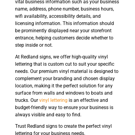
vital business information such as your business
name, address, phone number, business hours,
wifi availability, accessibility details, and
licensing information. This information should
be prominently displayed near your storefront
entrance, helping customers decide whether to
step inside or not.
At Redland signs, we offer high-quality vinyl
lettering that is custom cut to suit your specific
needs. Our premium vinyl material is designed to
complement your branding and chosen display
location, making it the perfect solution for any
surface from walls and windows to boats and
trucks. Our
vinyl lettering
is an effective and
budget-friendly way to ensure your business is
always visible and easy to find.
Trust Redland signs to create the perfect vinyl
lettering for your business needs.