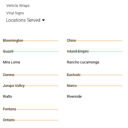
Vehicle Wraps
Vinyl Signs
Locations Served
Bloomington
Chino
Guasti
Inland Empire
Mira Loma
Rancho cucamonga
Corona
Eastvale
Jurupa Valley
Norco
Rialto
Riverside
Fontana
Ontario