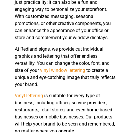
just practicality; it can also be a fun and
engaging way to personalize your storefront.
With customized messaging, seasonal
promotions, or other creative components, you
can enhance the appearance of your office or
store and complement your window displays.
At Redland signs, we provide cut individual
graphics and lettering that offer endless
versatility. You can change the color, font, and
size of your
vinyl window lettering
to create a
unique and eye-catching image that truly reflects
your brand.
Vinyl lettering
is suitable for every type of
business, including offices, service providers,
restaurants, retail stores, and even home-based
businesses or mobile businesses. Our products
will help your brand to be seen and remembered,
no matter where you operate.