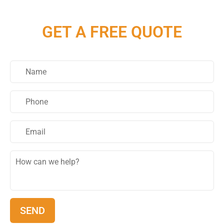
GET A FREE QUOTE