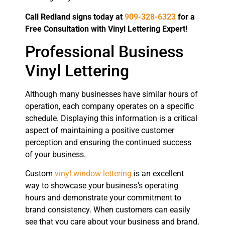
Call Redland signs today at
909-328-6323
for a
Free Consultation with Vinyl Lettering Expert!
Professional Business
Vinyl Lettering
Although many businesses have similar hours of
operation, each company operates on a specific
schedule. Displaying this information is a critical
aspect of maintaining a positive customer
perception and ensuring the continued success
of your business.
Custom
vinyl window lettering
is an excellent
way to showcase your business’s operating
hours and demonstrate your commitment to
brand consistency. When customers can easily
see that you care about your business and brand,