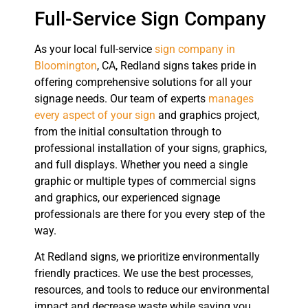
Full-Service Sign Company
As your local full-service
sign company in
Bloomington
, CA, Redland signs takes pride in
offering comprehensive solutions for all your
signage needs. Our team of experts
manages
every aspect of your sign
and graphics project,
from the initial consultation through to
professional installation of your signs, graphics,
and full displays. Whether you need a single
graphic or multiple types of commercial signs
and graphics, our experienced signage
professionals are there for you every step of the
way.
At Redland signs, we prioritize environmentally
friendly practices. We use the best processes,
resources, and tools to reduce our environmental
impact and decrease waste while saving you