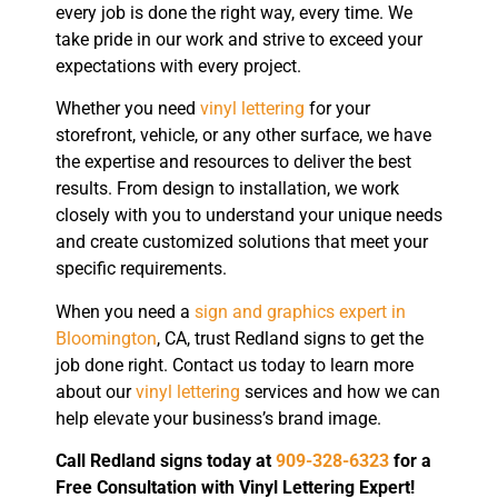
every job is done the right way, every time. We
take pride in our work and strive to exceed your
expectations with every project.
Whether you need
vinyl lettering
for your
storefront, vehicle, or any other surface, we have
the expertise and resources to deliver the best
results. From design to installation, we work
closely with you to understand your unique needs
and create customized solutions that meet your
specific requirements.
When you need a
sign and graphics expert in
Bloomington
, CA, trust Redland signs to get the
job done right. Contact us today to learn more
about our
vinyl lettering
services and how we can
help elevate your business’s brand image.
Call Redland signs today at
909-328-6323
for a
Free Consultation with Vinyl Lettering Expert!