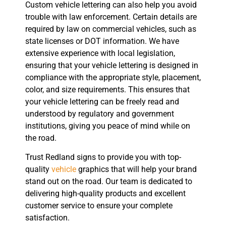
Custom vehicle lettering can also help you avoid
trouble with law enforcement. Certain details are
required by law on commercial vehicles, such as
state licenses or DOT information. We have
extensive experience with local legislation,
ensuring that your vehicle lettering is designed in
compliance with the appropriate style, placement,
color, and size requirements. This ensures that
your vehicle lettering can be freely read and
understood by regulatory and government
institutions, giving you peace of mind while on
the road.
Trust Redland signs to provide you with top-
quality
vehicle
graphics that will help your brand
stand out on the road. Our team is dedicated to
delivering high-quality products and excellent
customer service to ensure your complete
satisfaction.