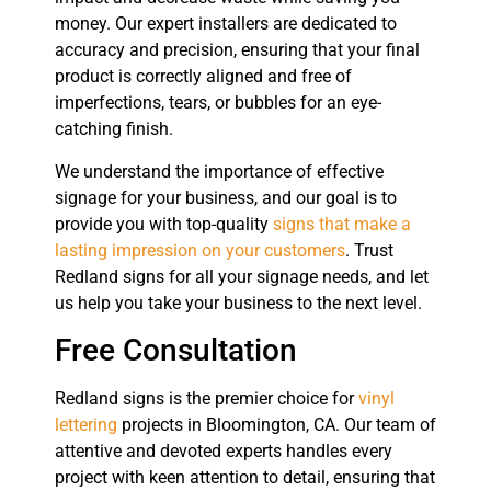
money. Our expert installers are dedicated to
accuracy and precision, ensuring that your final
product is correctly aligned and free of
imperfections, tears, or bubbles for an eye-
catching finish.
We understand the importance of effective
signage for your business, and our goal is to
provide you with top-quality
signs that make a
lasting impression on your customers
. Trust
Redland signs for all your signage needs, and let
us help you take your business to the next level.
Free Consultation
Redland signs is the premier choice for
vinyl
lettering
projects in Bloomington, CA. Our team of
attentive and devoted experts handles every
project with keen attention to detail, ensuring that