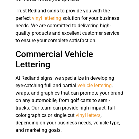
Trust Redland signs to provide you with the
perfect
vinyl lettering
solution for your business
needs. We are committed to delivering high-
quality products and excellent customer service
to ensure your complete satisfaction.
Commercial Vehicle
Lettering
At Redland signs, we specialize in developing
eye-catching full and partial
vehicle lettering
,
wraps, and graphics that can promote your brand
on any automobile, from golf carts to semi-
trucks. Our team can provide high-impact, full-
color graphics or single cut
vinyl letters
,
depending on your business needs, vehicle type,
and marketing goals.