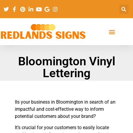
Bloomington Vinyl
Lettering
IIs your business in Bloomington in search of an
impactful and cost-effective way to inform
potential customers about your brand?
It’s crucial for your customers to easily locate