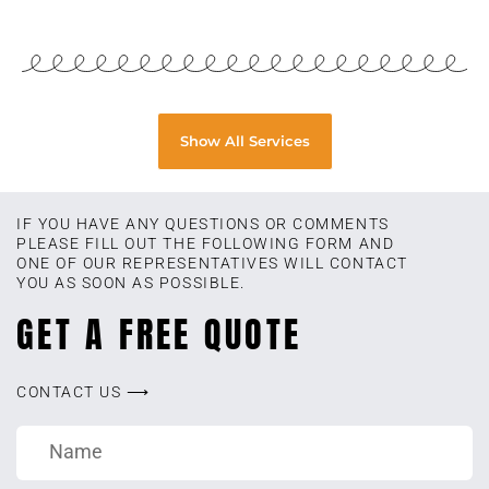
Show All Services
IF YOU HAVE ANY QUESTIONS OR COMMENTS
PLEASE FILL OUT THE FOLLOWING FORM AND
ONE OF OUR REPRESENTATIVES WILL CONTACT
YOU AS SOON AS POSSIBLE.
GET A FREE QUOTE
CONTACT US ⟶