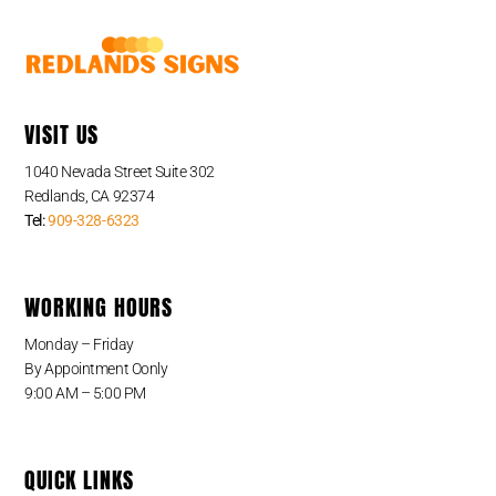
VISIT US
1040 Nevada Street Suite 302
Redlands, CA 92374
Tel:
909-328-6323
WORKING HOURS
Monday – Friday
By Appointment Oonly
9:00 AM – 5:00 PM
QUICK LINKS