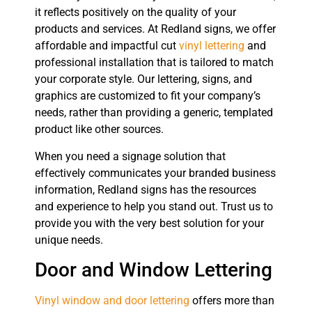
it reflects positively on the quality of your
products and services. At Redland signs, we offer
affordable and impactful cut
vinyl lettering
and
professional installation that is tailored to match
your corporate style. Our lettering, signs, and
graphics are customized to fit your company’s
needs, rather than providing a generic, templated
product like other sources.
When you need a signage solution that
effectively communicates your branded business
information, Redland signs has the resources
and experience to help you stand out. Trust us to
provide you with the very best solution for your
unique needs.
Door and Window Lettering
Vinyl window and door lettering
offers more than