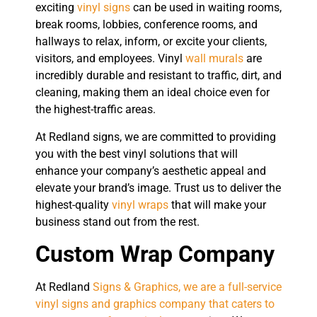
exciting
vinyl signs
can be used in waiting rooms,
break rooms, lobbies, conference rooms, and
hallways to relax, inform, or excite your clients,
visitors, and employees. Vinyl
wall murals
are
incredibly durable and resistant to traffic, dirt, and
cleaning, making them an ideal choice even for
the highest-traffic areas.
At Redland signs, we are committed to providing
you with the best vinyl solutions that will
enhance your company’s aesthetic appeal and
elevate your brand’s image. Trust us to deliver the
highest-quality
vinyl wraps
that will make your
business stand out from the rest.
Custom Wrap Company
At Redland
Signs & Graphics, we are a full-service
vinyl signs and graphics company that caters to