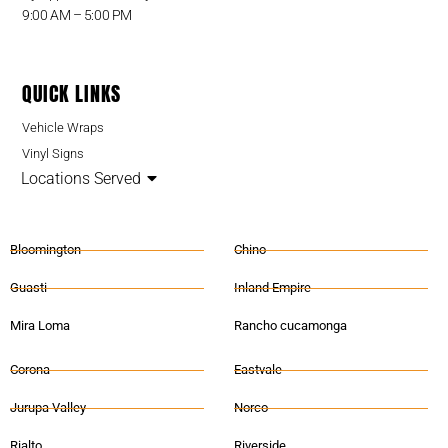
9:00 AM – 5:00 PM
QUICK LINKS
Vehicle Wraps
Vinyl Signs
Locations Served
Bloomington
Chino
Guasti
Inland Empire
Mira Loma
Rancho cucamonga
Corona
Eastvale
Jurupa Valley
Norco
Rialto
Riverside