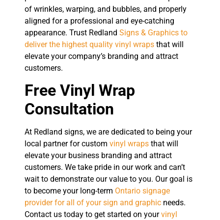
of wrinkles, warping, and bubbles, and properly
aligned for a professional and eye-catching
appearance. Trust Redland
Signs & Graphics to
deliver the highest quality vinyl wraps
that will
elevate your company’s branding and attract
customers.
Free Vinyl Wrap
Consultation
At Redland signs, we are dedicated to being your
local partner for custom
vinyl wraps
that will
elevate your business branding and attract
customers. We take pride in our work and can’t
wait to demonstrate our value to you. Our goal is
to become your long-term
Ontario signage
provider for all of your sign and graphic
needs.
Contact us today to get started on your
vinyl