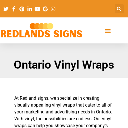
Ontario Vinyl Wraps
At Redland signs, we specialize in creating
visually appealing vinyl wraps that cater to all of
your marketing and advertising needs in Ontario.
With vinyl, the possibilities are endless! Our vinyl
wraps can help you showcase your company’s