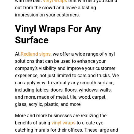
with the best
vinyl wraps
that will help you stand
out from the crowd and leave a lasting
impression on your customers.
Vinyl Wraps For Any
Surface
At
Redland signs
, we offer a wide range of vinyl
solutions that can be used to enhance your
company’s visibility and improve your customer
experience, not just limited to cars and trucks. We
can apply vinyl to virtually any smooth surface,
including tables, doors, floors, windows, walls,
and more, made of metal, tile, wood, carpet,
glass, acrylic, plastic, and more!
More and more businesses are realizing the
benefits of using
vinyl wraps
to create eye-
catching murals for their offices. These large and