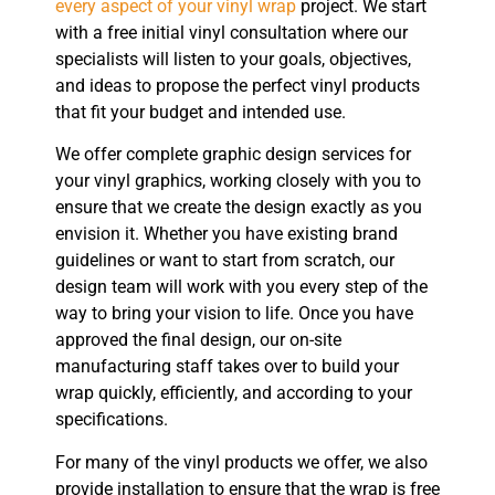
every aspect of your vinyl wrap
project. We start
with a free initial vinyl consultation where our
specialists will listen to your goals, objectives,
and ideas to propose the perfect vinyl products
that fit your budget and intended use.
We offer complete graphic design services for
your vinyl graphics, working closely with you to
ensure that we create the design exactly as you
envision it. Whether you have existing brand
guidelines or want to start from scratch, our
design team will work with you every step of the
way to bring your vision to life. Once you have
approved the final design, our on-site
manufacturing staff takes over to build your
wrap quickly, efficiently, and according to your
specifications.
For many of the vinyl products we offer, we also
provide installation to ensure that the wrap is free