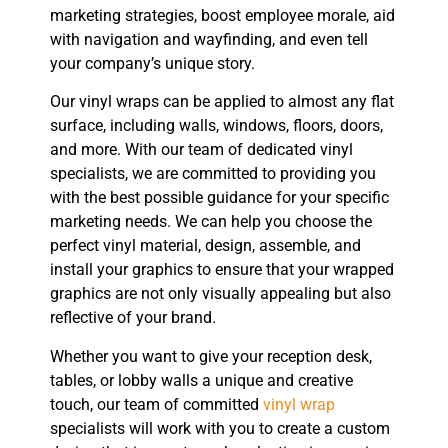
marketing strategies, boost employee morale, aid
with navigation and wayfinding, and even tell
your company’s unique story.
Our vinyl wraps can be applied to almost any flat
surface, including walls, windows, floors, doors,
and more. With our team of dedicated vinyl
specialists, we are committed to providing you
with the best possible guidance for your specific
marketing needs. We can help you choose the
perfect vinyl material, design, assemble, and
install your graphics to ensure that your wrapped
graphics are not only visually appealing but also
reflective of your brand.
Whether you want to give your reception desk,
tables, or lobby walls a unique and creative
touch, our team of committed
vinyl wrap
specialists will work with you to create a custom