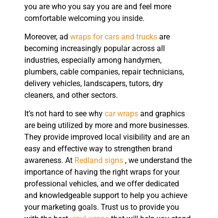
you are who you say you are and feel more
comfortable welcoming you inside.
Moreover, ad
wraps for cars and trucks
are
becoming increasingly popular across all
industries, especially among handymen,
plumbers, cable companies, repair technicians,
delivery vehicles, landscapers, tutors, dry
cleaners, and other sectors.
It’s not hard to see why
car wraps
and graphics
are being utilized by more and more businesses.
They provide improved local visibility and are an
easy and effective way to strengthen brand
awareness. At
Redland signs
, we understand the
importance of having the right wraps for your
professional vehicles, and we offer dedicated
and knowledgeable support to help you achieve
your marketing goals. Trust us to provide you