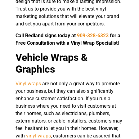
design that is sure to make a lasting impression.
Trust us to provide you with the best vinyl
marketing solutions that will elevate your brand
and set you apart from your competitors.
Call Redland signs today at
909-328-6323
for a
Free Consultation with a Vinyl Wrap Specialist!
Vehicle Wraps &
Graphics
Vinyl wraps
are not only a great way to promote
your business, but they can also significantly
enhance customer satisfaction. If you run a
business where you need to visit customers at
their homes, such as electricians, plumbers,
exterminators, or cable installers, customers may
feel hesitant to let you in their homes. However,
with
vinyl wraps
, customers can be assured that