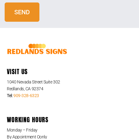
VISIT US
1040 Nevada Street Suite 302
Redlands, CA 92374
Tel:
909-328-6323
WORKING HOURS
Monday – Friday
By Appointment Oonly