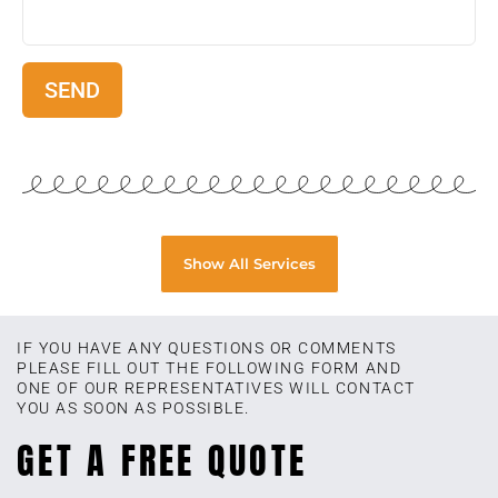
Show All Services
IF YOU HAVE ANY QUESTIONS OR COMMENTS
PLEASE FILL OUT THE FOLLOWING FORM AND
ONE OF OUR REPRESENTATIVES WILL CONTACT
YOU AS SOON AS POSSIBLE.
GET A FREE QUOTE