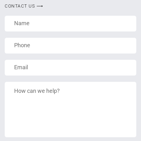
CONTACT US ⟶