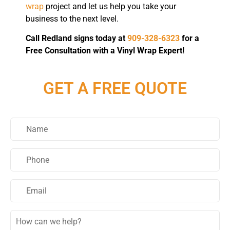
wrap
project and let us help you take your
business to the next level.
Call Redland signs today at
909-328-6323
for a
Free Consultation with a Vinyl Wrap Expert!
GET A FREE QUOTE