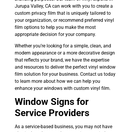
Jurupa Valley, CA can work with you to create a
custom privacy film that is uniquely tailored to
your organization, or recommend preferred vinyl
film options to help you make the most
appropriate decision for your company.
Whether you’re looking for a simple, clean, and
modern appearance or a more decorative design
that reflects your brand, we have the expertise
and resources to deliver the perfect vinyl window
film solution for your business. Contact us today
to learn more about how we can help you
enhance your windows with custom vinyl film.
Window Signs for
Service Providers
As a service-based business, you may not have