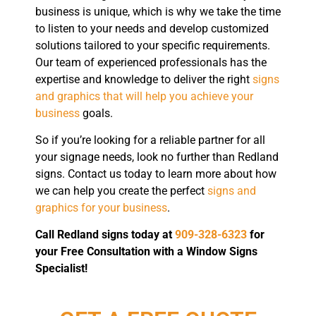
business is unique, which is why we take the time
to listen to your needs and develop customized
solutions tailored to your specific requirements.
Our team of experienced professionals has the
expertise and knowledge to deliver the right
signs
and graphics that will help you achieve your
business
goals.
So if you’re looking for a reliable partner for all
your signage needs, look no further than Redland
signs. Contact us today to learn more about how
we can help you create the perfect
signs and
graphics for your business
.
Call Redland signs today at
909-328-6323
for
your Free Consultation with a Window Signs
Specialist!