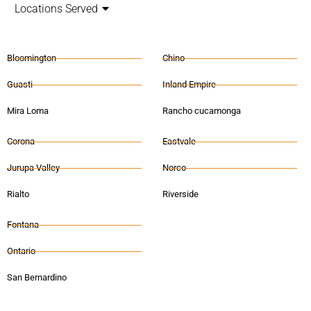
Locations Served
Bloomington
Chino
Guasti
Inland Empire
Mira Loma
Rancho cucamonga
Corona
Eastvale
Jurupa Valley
Norco
Rialto
Riverside
Fontana
Ontario
San Bernardino