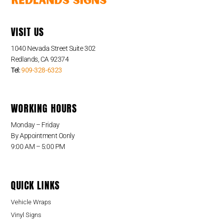
VISIT US
1040 Nevada Street Suite 302
Redlands, CA 92374
Tel:
909-328-6323
WORKING HOURS
Monday – Friday
By Appointment Oonly
9:00 AM – 5:00 PM
QUICK LINKS
Vehicle Wraps
Vinyl Signs