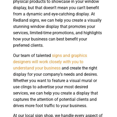
physical products to showcase in your window
display, but that doesn’t mean you can’t benefit
from a dynamic and eye-catching display. At
Redland signs, we can help you create a visually
stunning window display that promotes your
services, limited-time promotions, and highlights
how your business can best benefit your
preferred clients.
Our team of talented
signs and graphics
designers will work closely with you to
understand your business
and create the right
display for your company’s needs and desires.
Whether you want to feature a visual mural or
use clings to advertise your most desired
services, we can help you create a display that
captures the attention of potential clients and
drives more foot traffic to your business.
At our local sign shop, we handle every aspect of