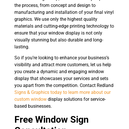
the process, from concept and design to
manufacturing and installation of your final vinyl
graphics. We use only the highest quality
materials and cutting-edge printing technology to
ensure that your window display is not only
visually stunning but also durable and long-
lasting.
So if you’re looking to enhance your business’s
visibility and attract more customers, let us help
you create a dynamic and engaging window
display that showcases your services and sets
you apart from the competition. Contact Redland
Signs & Graphics today to learn more about our
custom window
display solutions for service-
based businesses.
Free Window Sign