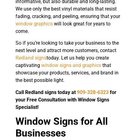
informative, but also durable and long-lasting.
We use only the best vinyl materials that resist
fading, cracking, and peeling, ensuring that your
window graphics
will look great for years to
come.
So if you’re looking to take your business to the
next level and attract more customers, contact
Redland signs
today. Let us help you create
captivating
window signs and graphics
that
showcase your products, services, and brand in
the best possible light.
Call Redland signs today at
909-328-6323
for
your Free Consultation with Window Signs
Specialist!
Window Signs for All
Businesses