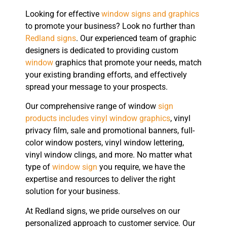
Looking for effective
window signs and graphics
to promote your business? Look no further than
Redland signs
. Our experienced team of graphic
designers is dedicated to providing custom
window
graphics that promote your needs, match
your existing branding efforts, and effectively
spread your message to your prospects.
Our comprehensive range of window
sign
products includes vinyl window graphics
, vinyl
privacy film, sale and promotional banners, full-
color window posters, vinyl window lettering,
vinyl window clings, and more. No matter what
type of
window sign
you require, we have the
expertise and resources to deliver the right
solution for your business.
At Redland signs, we pride ourselves on our
personalized approach to customer service. Our