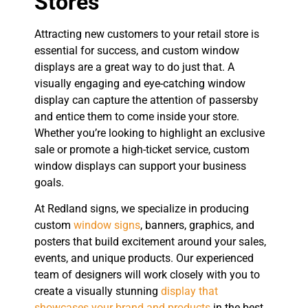
Stores
Attracting new customers to your retail store is
essential for success, and custom window
displays are a great way to do just that. A
visually engaging and eye-catching window
display can capture the attention of passersby
and entice them to come inside your store.
Whether you’re looking to highlight an exclusive
sale or promote a high-ticket service, custom
window displays can support your business
goals.
At Redland signs, we specialize in producing
custom
window signs
, banners, graphics, and
posters that build excitement around your sales,
events, and unique products. Our experienced
team of designers will work closely with you to
create a visually stunning
display that
showcases your brand and products
in the best