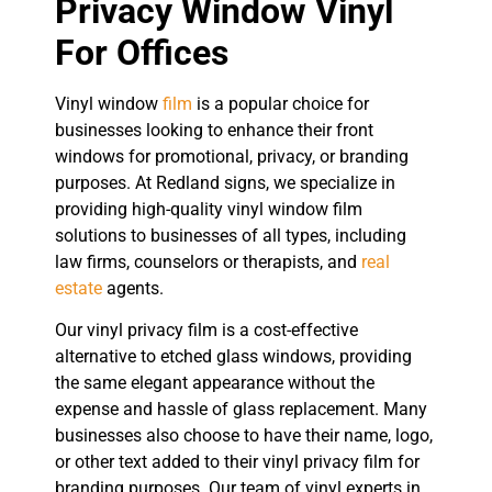
Privacy Window Vinyl
For Offices
Vinyl window
film
is a popular choice for
businesses looking to enhance their front
windows for promotional, privacy, or branding
purposes. At Redland signs, we specialize in
providing high-quality vinyl window film
solutions to businesses of all types, including
law firms, counselors or therapists, and
real
estate
agents.
Our vinyl privacy film is a cost-effective
alternative to etched glass windows, providing
the same elegant appearance without the
expense and hassle of glass replacement. Many
businesses also choose to have their name, logo,
or other text added to their vinyl privacy film for
branding purposes. Our team of vinyl experts in