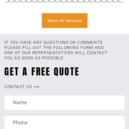
Show All Services
IF YOU HAVE ANY QUESTIONS OR COMMENTS
PLEASE FILL OUT THE FOLLOWING FORM AND
ONE OF OUR REPRESENTATIVES WILL CONTACT
YOU AS SOON AS POSSIBLE.
GET A FREE QUOTE
CONTACT US ⟶