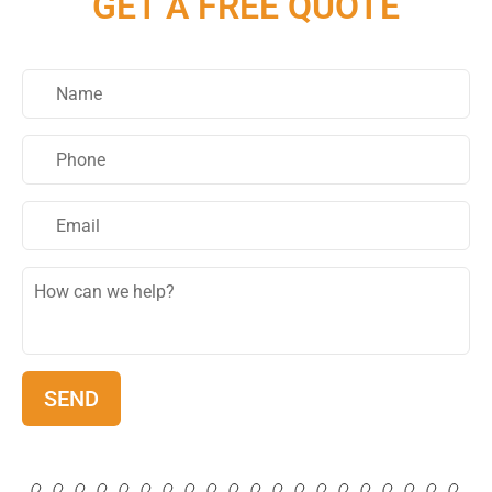
GET A FREE QUOTE