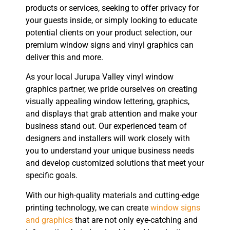
products or services, seeking to offer privacy for
your guests inside, or simply looking to educate
potential clients on your product selection, our
premium window signs and vinyl graphics can
deliver this and more.
As your local Jurupa Valley vinyl window
graphics partner, we pride ourselves on creating
visually appealing window lettering, graphics,
and displays that grab attention and make your
business stand out. Our experienced team of
designers and installers will work closely with
you to understand your unique business needs
and develop customized solutions that meet your
specific goals.
With our high-quality materials and cutting-edge
printing technology, we can create
window signs
and graphics
that are not only eye-catching and