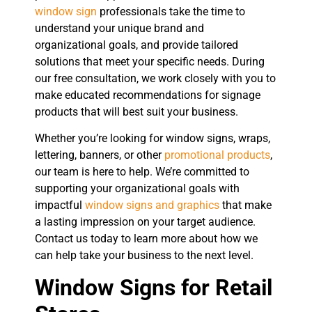
window sign
professionals take the time to
understand your unique brand and
organizational goals, and provide tailored
solutions that meet your specific needs. During
our free consultation, we work closely with you to
make educated recommendations for signage
products that will best suit your business.
Whether you’re looking for window signs, wraps,
lettering, banners, or other
promotional products
,
our team is here to help. We’re committed to
supporting your organizational goals with
impactful
window signs and graphics
that make
a lasting impression on your target audience.
Contact us today to learn more about how we
can help take your business to the next level.
Window Signs for Retail