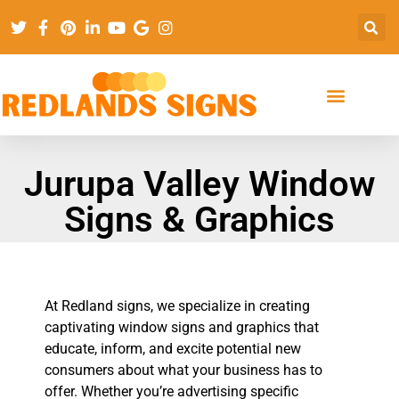
Jurupa Valley Window
Signs & Graphics
At Redland signs, we specialize in creating
captivating window signs and graphics that
educate, inform, and excite potential new
consumers about what your business has to
offer. Whether you’re advertising specific