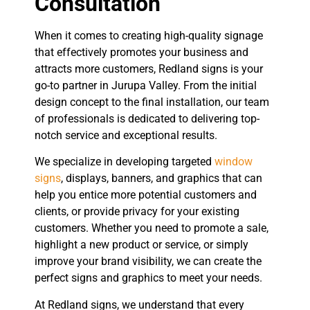
Consultation
When it comes to creating high-quality signage
that effectively promotes your business and
attracts more customers, Redland signs is your
go-to partner in Jurupa Valley. From the initial
design concept to the final installation, our team
of professionals is dedicated to delivering top-
notch service and exceptional results.
We specialize in developing targeted
window
signs
, displays, banners, and graphics that can
help you entice more potential customers and
clients, or provide privacy for your existing
customers. Whether you need to promote a sale,
highlight a new product or service, or simply
improve your brand visibility, we can create the
perfect signs and graphics to meet your needs.
At Redland signs, we understand that every