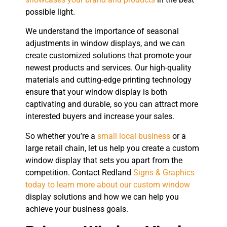
possible light.
We understand the importance of seasonal
adjustments in window displays, and we can
create customized solutions that promote your
newest products and services. Our high-quality
materials and cutting-edge printing technology
ensure that your window display is both
captivating and durable, so you can attract more
interested buyers and increase your sales.
So whether you’re a
small local business
or a
large retail chain, let us help you create a custom
window display that sets you apart from the
competition. Contact Redland
Signs & Graphics
today to learn more about our custom window
display solutions and how we can help you
achieve your business goals.