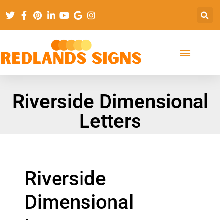
Riverside Dimensional
Letters
Riverside
Dimensional