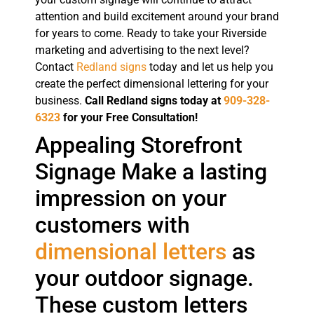
attention and build excitement around your brand
for years to come. Ready to take your Riverside
marketing and advertising to the next level?
Contact
Redland signs
today and let us help you
create the perfect dimensional lettering for your
business.
Call Redland signs today at
909-328-
6323
for your Free Consultation!
Appealing Storefront
Signage Make a lasting
impression on your
customers with
dimensional letters
as
your outdoor signage.
These custom letters