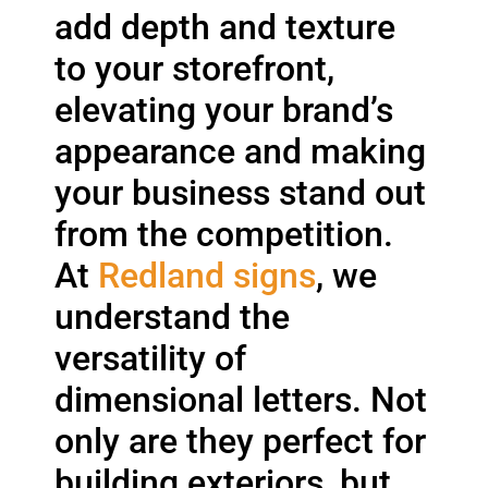
add depth and texture
to your storefront,
elevating your brand’s
appearance and making
your business stand out
from the competition.
At
Redland signs
, we
understand the
versatility of
dimensional letters. Not
only are they perfect for
building exteriors, but