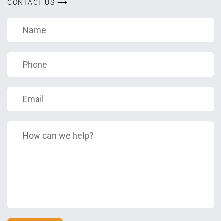
CONTACT US ⟶