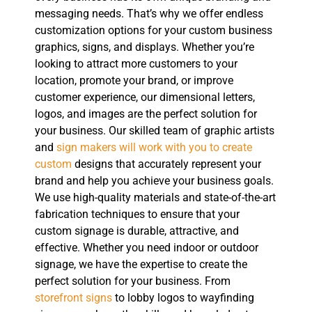
messaging needs. That’s why we offer endless
customization options for your custom business
graphics, signs, and displays. Whether you’re
looking to attract more customers to your
location, promote your brand, or improve
customer experience, our dimensional letters,
logos, and images are the perfect solution for
your business. Our skilled team of graphic artists
and
sign makers will work with you to create
custom
designs that accurately represent your
brand and help you achieve your business goals.
We use high-quality materials and state-of-the-art
fabrication techniques to ensure that your
custom signage is durable, attractive, and
effective. Whether you need indoor or outdoor
signage, we have the expertise to create the
perfect solution for your business. From
storefront signs
to lobby logos to wayfinding