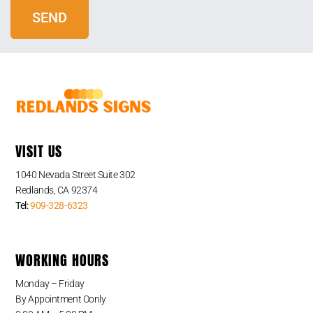
VISIT US
1040 Nevada Street Suite 302
Redlands, CA 92374
Tel:
909-328-6323
WORKING HOURS
Monday – Friday
By Appointment Oonly