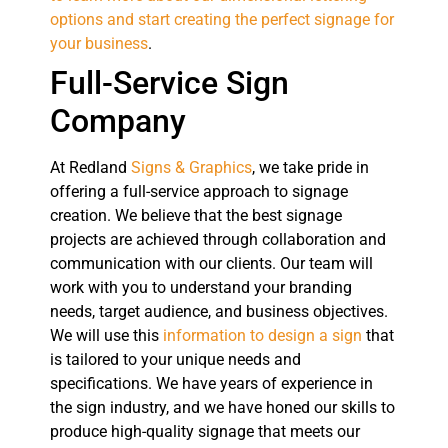
options and start creating the perfect signage for
your business
.
Full-Service Sign
Company
At Redland
Signs & Graphics
, we take pride in
offering a full-service approach to signage
creation. We believe that the best signage
projects are achieved through collaboration and
communication with our clients. Our team will
work with you to understand your branding
needs, target audience, and business objectives.
We will use this
information to design a sign
that
is tailored to your unique needs and
specifications. We have years of experience in
the sign industry, and we have honed our skills to
produce high-quality signage that meets our