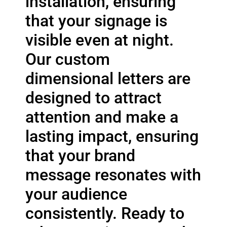
installation, ensuring
that your signage is
visible even at night.
Our custom
dimensional letters are
designed to attract
attention and make a
lasting impact, ensuring
that your brand
message resonates with
your audience
consistently. Ready to