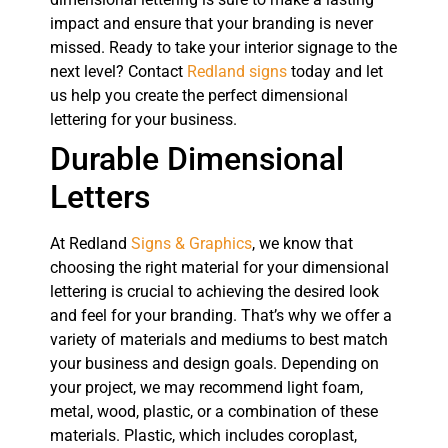
impact and ensure that your branding is never
missed. Ready to take your interior signage to the
next level? Contact
Redland signs
today and let
us help you create the perfect dimensional
lettering for your business.
Durable Dimensional
Letters
At Redland
Signs & Graphics
, we know that
choosing the right material for your dimensional
lettering is crucial to achieving the desired look
and feel for your branding. That’s why we offer a
variety of materials and mediums to best match
your business and design goals. Depending on
your project, we may recommend light foam,
metal, wood, plastic, or a combination of these
materials. Plastic, which includes coroplast,