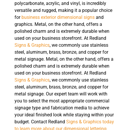
polycarbonate, acrylic, and vinyl, is incredibly
versatile and rugged, making it a popular choice
for
business exterior dimensional signs
and
graphics. Metal, on the other hand, offers a
polished charm and is extremely durable when
used on your business storefront. At Redland
Signs & Graphics
, we commonly use stainless
steel, aluminum, brass, bronze, and copper for
metal signage. Metal, on the other hand, offers a
polished charm and is extremely durable when
used on your business storefront. At Redland
Signs & Graphics
, we commonly use stainless
steel, aluminum, brass, bronze, and copper for
metal signage. Our expert team will work with
you to select the most appropriate commercial
signage type and fabrication media to achieve
your ideal finished look while staying within your
budget. Contact Redland
Signs & Graphics today
to learn more about our dimensional lettering