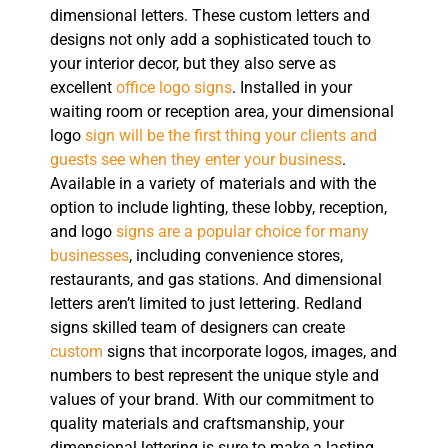
dimensional letters. These custom letters and
designs not only add a sophisticated touch to
your interior decor, but they also serve as
excellent
office logo signs
. Installed in your
waiting room or reception area, your dimensional
logo
sign will be the first thing your clients and
guests see when they enter your business
.
Available in a variety of materials and with the
option to include lighting, these lobby, reception,
and logo
signs are a popular choice for many
businesses
, including convenience stores,
restaurants, and gas stations. And dimensional
letters aren’t limited to just lettering. Redland
signs skilled team of designers can create
custom
signs that incorporate logos, images, and
numbers to best represent the unique style and
values of your brand. With our commitment to
quality materials and craftsmanship, your
dimensional lettering is sure to make a lasting