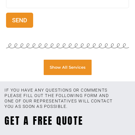
Show All Services
IF YOU HAVE ANY QUESTIONS OR COMMENTS
PLEASE FILL OUT THE FOLLOWING FORM AND
ONE OF OUR REPRESENTATIVES WILL CONTACT
YOU AS SOON AS POSSIBLE.
GET A FREE QUOTE