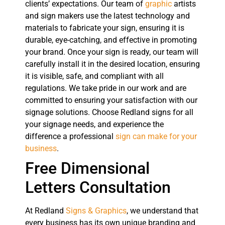
clients’ expectations. Our team of
graphic
artists
and sign makers use the latest technology and
materials to fabricate your sign, ensuring it is
durable, eye-catching, and effective in promoting
your brand. Once your sign is ready, our team will
carefully install it in the desired location, ensuring
it is visible, safe, and compliant with all
regulations. We take pride in our work and are
committed to ensuring your satisfaction with our
signage solutions. Choose Redland signs for all
your signage needs, and experience the
difference a professional
sign can make for your
business
.
Free Dimensional
Letters Consultation
At Redland
Signs & Graphics
, we understand that
every business has its own unique branding and