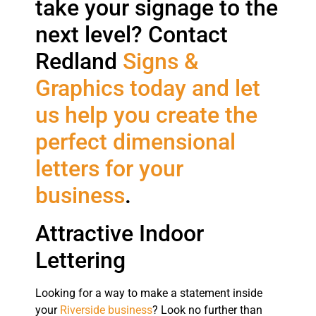
take your signage to the
next level? Contact
Redland
Signs &
Graphics today and let
us help you create the
perfect dimensional
letters for your
business
.
Attractive Indoor
Lettering
Looking for a way to make a statement inside
your
Riverside business
? Look no further than