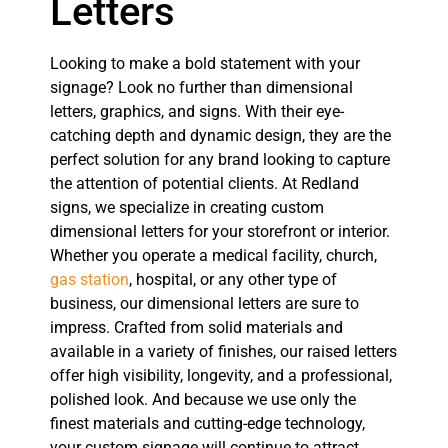
Letters
Looking to make a bold statement with your
signage? Look no further than dimensional
letters, graphics, and signs. With their eye-
catching depth and dynamic design, they are the
perfect solution for any brand looking to capture
the attention of potential clients. At Redland
signs, we specialize in creating custom
dimensional letters for your storefront or interior.
Whether you operate a medical facility, church,
gas station
, hospital, or any other type of
business, our dimensional letters are sure to
impress. Crafted from solid materials and
available in a variety of finishes, our raised letters
offer high visibility, longevity, and a professional,
polished look. And because we use only the
finest materials and cutting-edge technology,
your custom signage will continue to attract