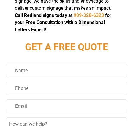
signage, we have the skills and knowledge to
deliver custom signage that makes an impact.
Call Redland signs today at
909-328-6323
for
your Free Consultation with a Dimensional
Letters Expert!
GET A FREE QUOTE