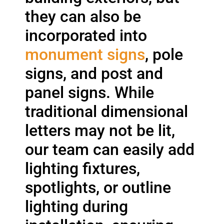
they can also be
incorporated into
monument signs
, pole
signs, and post and
panel signs. While
traditional dimensional
letters may not be lit,
our team can easily add
lighting fixtures,
spotlights, or outline
lighting during