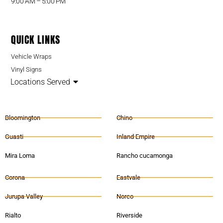
9:00 AM – 5:00 PM
QUICK LINKS
Vehicle Wraps
Vinyl Signs
Locations Served
Bloomington
Chino
Guasti
Inland Empire
Mira Loma
Rancho cucamonga
Corona
Eastvale
Jurupa Valley
Norco
Rialto
Riverside