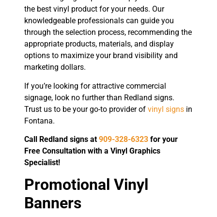
the best vinyl product for your needs. Our
knowledgeable professionals can guide you
through the selection process, recommending the
appropriate products, materials, and display
options to maximize your brand visibility and
marketing dollars.
If you’re looking for attractive commercial
signage, look no further than Redland signs.
Trust us to be your go-to provider of
vinyl signs
in
Fontana.
Call Redland signs at
909-328-6323
for your
Free Consultation with a Vinyl Graphics
Specialist!
Promotional Vinyl
Banners