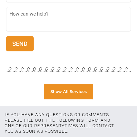
Show All Services
IF YOU HAVE ANY QUESTIONS OR COMMENTS
PLEASE FILL OUT THE FOLLOWING FORM AND
ONE OF OUR REPRESENTATIVES WILL CONTACT
YOU AS SOON AS POSSIBLE.