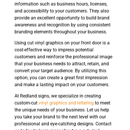
information such as business hours, licenses,
and accessibility to your customers. They also
provide an excellent opportunity to build brand
awareness and recognition by using consistent
branding elements throughout your business.
Using cut vinyl graphics on your front door is a
cost-effective way to impress potential
customers and reinforce the professional image
that your business needs to attract, retain, and
convert your target audience. By utilizing this
option, you can create a great first impression
and make a lasting impact on your customers.
At Redland signs, we specialize in creating
custom-cut
vinyl graphics and lettering
to meet
the unique needs of your business. Let us help
you take your brand to the next level with our
professional and eye-catching designs. Contact