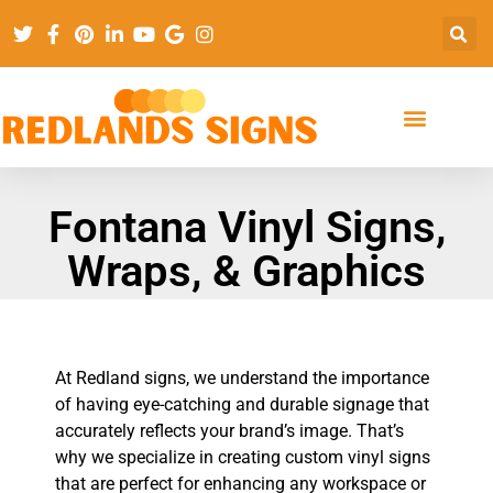
Fontana Vinyl Signs,
Wraps, & Graphics
At Redland signs, we understand the importance
of having eye-catching and durable signage that
accurately reflects your brand’s image. That’s
why we specialize in creating custom vinyl signs
that are perfect for enhancing any workspace or