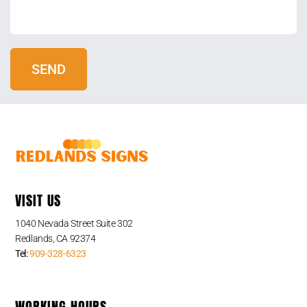
VISIT US
1040 Nevada Street Suite 302
Redlands, CA 92374
Tel:
909-328-6323
WORKING HOURS