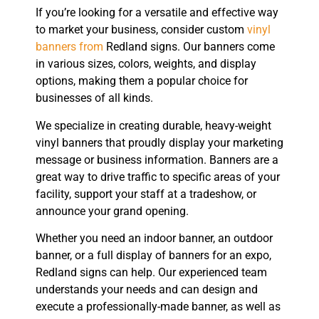
If you’re looking for a versatile and effective way
to market your business, consider custom
vinyl
banners from
Redland signs. Our banners come
in various sizes, colors, weights, and display
options, making them a popular choice for
businesses of all kinds.
We specialize in creating durable, heavy-weight
vinyl banners that proudly display your marketing
message or business information. Banners are a
great way to drive traffic to specific areas of your
facility, support your staff at a tradeshow, or
announce your grand opening.
Whether you need an indoor banner, an outdoor
banner, or a full display of banners for an expo,
Redland signs can help. Our experienced team
understands your needs and can design and
execute a professionally-made banner, as well as