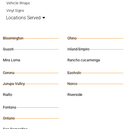
Vehicle Wraps
Vinyl Signs
Locations Served
Bloomington
Chino
Guasti
Inland Empire
Mira Loma
Rancho cucamonga
Corona
Eastvale
Jurupa Valley
Norco
Rialto
Riverside
Fontana
Ontario