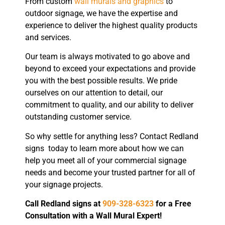
From custom
wall murals and graphics
to
outdoor signage, we have the expertise and
experience to deliver the highest quality products
and services.
Our team is always motivated to go above and
beyond to exceed your expectations and provide
you with the best possible results. We pride
ourselves on our attention to detail, our
commitment to quality, and our ability to deliver
outstanding customer service.
So why settle for anything less? Contact Redland
signs today to learn more about how we can
help you meet all of your commercial signage
needs and become your trusted partner for all of
your signage projects.
Call Redland signs at
909-328-6323
for a Free
Consultation with a Wall Mural Expert!