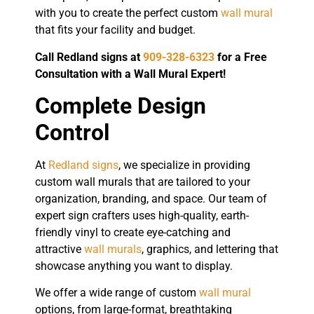
with you to create the perfect custom
wall mural
that fits your facility and budget.
Call Redland signs at
909-328-6323
for a Free
Consultation with a Wall Mural Expert!
Complete Design
Control
At
Redland signs
, we specialize in providing
custom wall murals that are tailored to your
organization, branding, and space. Our team of
expert sign crafters uses high-quality, earth-
friendly vinyl to create eye-catching and
attractive
wall murals
, graphics, and lettering that
showcase anything you want to display.
We offer a wide range of custom
wall mural
options, from large-format, breathtaking