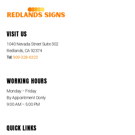
VISIT US
1040 Nevada Street Suite 302
Redlands, CA 92374
Tel:
909-328-6323
WORKING HOURS
Monday – Friday
By Appointment Oonly
9:00 AM – 5:00 PM
QUICK LINKS