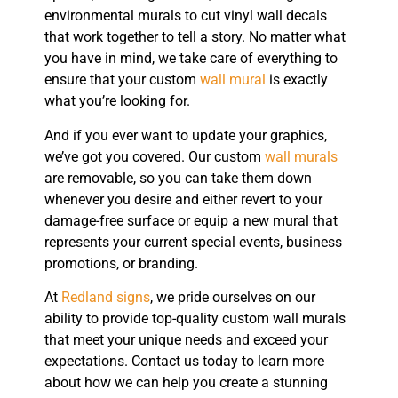
environmental murals to cut vinyl wall decals
that work together to tell a story. No matter what
you have in mind, we take care of everything to
ensure that your custom
wall mural
is exactly
what you’re looking for.
And if you ever want to update your graphics,
we’ve got you covered. Our custom
wall murals
are removable, so you can take them down
whenever you desire and either revert to your
damage-free surface or equip a new mural that
represents your current special events, business
promotions, or branding.
At
Redland signs
, we pride ourselves on our
ability to provide top-quality custom wall murals
that meet your unique needs and exceed your
expectations. Contact us today to learn more
about how we can help you create a stunning