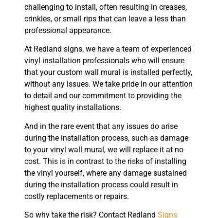
challenging to install, often resulting in creases,
crinkles, or small rips that can leave a less than
professional appearance.
At Redland signs, we have a team of experienced
vinyl installation professionals who will ensure
that your custom wall mural is installed perfectly,
without any issues. We take pride in our attention
to detail and our commitment to providing the
highest quality installations.
And in the rare event that any issues do arise
during the installation process, such as damage
to your vinyl wall mural, we will replace it at no
cost. This is in contrast to the risks of installing
the vinyl yourself, where any damage sustained
during the installation process could result in
costly replacements or repairs.
So why take the risk? Contact Redland
Signs