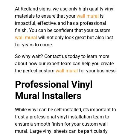
At Redland signs, we use only high-quality vinyl
materials to ensure that your
wall mural
is
impactful, effective, and has a professional
finish. You can be confident that your custom
wall mural
will not only look great but also last
for years to come.
So why wait? Contact us today to learn more
about how our expert team can help you create
the perfect custom
wall mural
for your business!
Professional Vinyl
Mural Installers
While vinyl can be self-installed, it’s important to
trust a professional vinyl installation team to
ensure a smooth finish for your custom wall
mural. Large vinyl sheets can be particularly