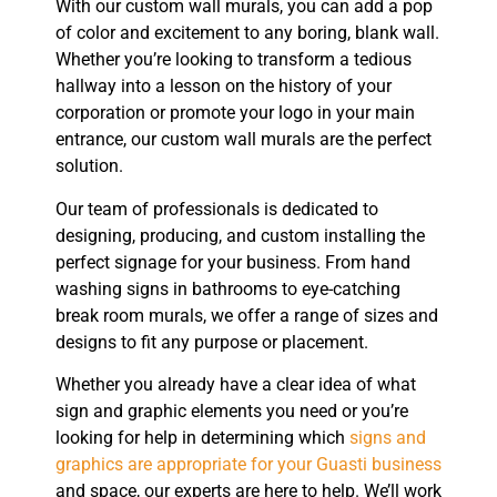
With our custom wall murals, you can add a pop
of color and excitement to any boring, blank wall.
Whether you’re looking to transform a tedious
hallway into a lesson on the history of your
corporation or promote your logo in your main
entrance, our custom wall murals are the perfect
solution.
Our team of professionals is dedicated to
designing, producing, and custom installing the
perfect signage for your business. From hand
washing signs in bathrooms to eye-catching
break room murals, we offer a range of sizes and
designs to fit any purpose or placement.
Whether you already have a clear idea of what
sign and graphic elements you need or you’re
looking for help in determining which
signs and
graphics are appropriate for your Guasti business
and space, our experts are here to help. We’ll work