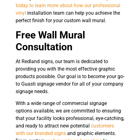
today to learn more about how our professional
vinyl
installation team can help you achieve the
perfect finish for your custom wall mural.
Free Wall Mural
Consultation
At Redland signs, our team is dedicated to
providing you with the most effective graphic
products possible. Our goal is to become your go-
to Guasti signage vendor for all of your company
signage needs.
With a wide range of commercial signage
options available, we are committed to ensuring
that your facility looks professional, eye-catching,
and ready to attract new potential
customers
with our branded signs
and graphic elements.