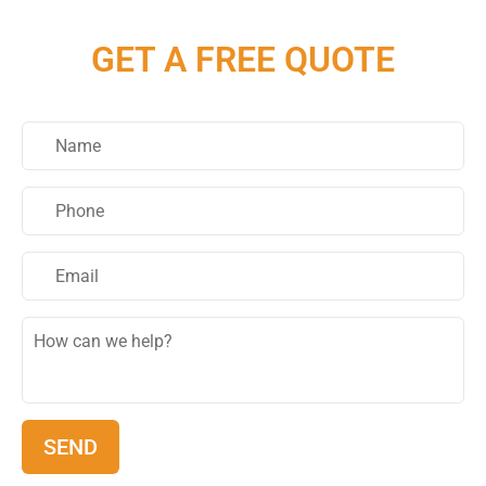
GET A FREE QUOTE