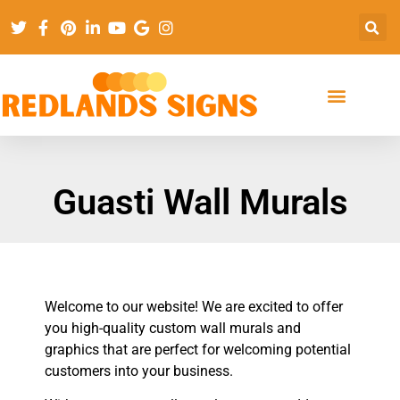
Guasti Wall Murals
Welcome to our website! We are excited to offer
you high-quality custom wall murals and
graphics that are perfect for welcoming potential
customers into your business.