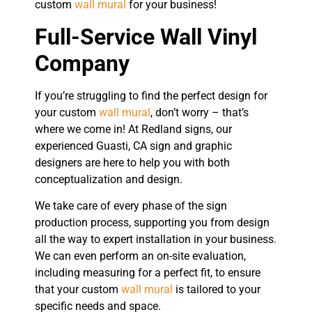
custom
wall mural
for your business!
Full-Service Wall Vinyl
Company
If you’re struggling to find the perfect design for
your custom
wall mural
, don’t worry – that’s
where we come in! At Redland signs, our
experienced Guasti, CA sign and graphic
designers are here to help you with both
conceptualization and design.
We take care of every phase of the sign
production process, supporting you from design
all the way to expert installation in your business.
We can even perform an on-site evaluation,
including measuring for a perfect fit, to ensure
that your custom
wall mural
is tailored to your
specific needs and space.