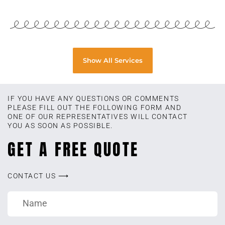
Show All Services
IF YOU HAVE ANY QUESTIONS OR COMMENTS
PLEASE FILL OUT THE FOLLOWING FORM AND
ONE OF OUR REPRESENTATIVES WILL CONTACT
YOU AS SOON AS POSSIBLE.
GET A FREE QUOTE
CONTACT US ⟶