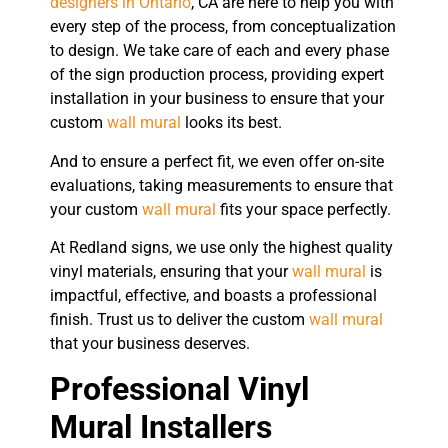
designers in Ontario
, CA are here to help you with
every step of the process, from conceptualization
to design. We take care of each and every phase
of the sign production process, providing expert
installation in your business to ensure that your
custom
wall mural
looks its best.
And to ensure a perfect fit, we even offer on-site
evaluations, taking measurements to ensure that
your custom
wall mural
fits your space perfectly.
At Redland signs, we use only the highest quality
vinyl materials, ensuring that your
wall mural
is
impactful, effective, and boasts a professional
finish. Trust us to deliver the custom
wall mural
that your business deserves.
Professional Vinyl
Mural Installers