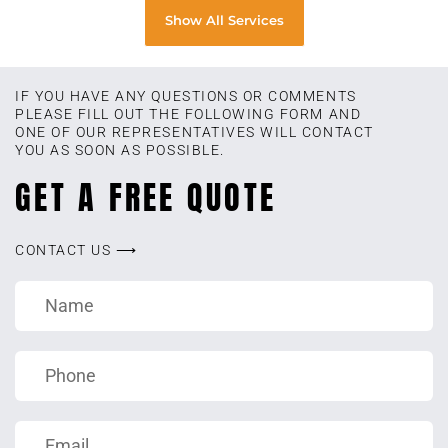
Show All Services
IF YOU HAVE ANY QUESTIONS OR COMMENTS
PLEASE FILL OUT THE FOLLOWING FORM AND
ONE OF OUR REPRESENTATIVES WILL CONTACT
YOU AS SOON AS POSSIBLE.
GET A FREE QUOTE
CONTACT US ⟶