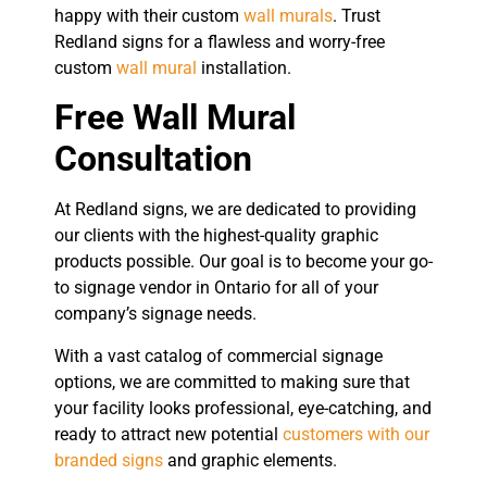
happy with their custom
wall murals
. Trust
Redland signs for a flawless and worry-free
custom
wall mural
installation.
Free Wall Mural
Consultation
At Redland signs, we are dedicated to providing
our clients with the highest-quality graphic
products possible. Our goal is to become your go-
to signage vendor in Ontario for all of your
company’s signage needs.
With a vast catalog of commercial signage
options, we are committed to making sure that
your facility looks professional, eye-catching, and
ready to attract new potential
customers with our
branded signs
and graphic elements.