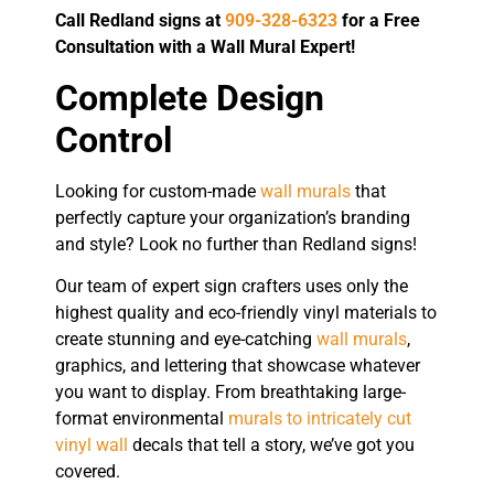
Call Redland signs at
909-328-6323
for a Free
Consultation with a Wall Mural Expert!
Complete Design
Control
Looking for custom-made
wall murals
that
perfectly capture your organization’s branding
and style? Look no further than Redland signs!
Our team of expert sign crafters uses only the
highest quality and eco-friendly vinyl materials to
create stunning and eye-catching
wall murals
,
graphics, and lettering that showcase whatever
you want to display. From breathtaking large-
format environmental
murals to intricately cut
vinyl wall
decals that tell a story, we’ve got you
covered.