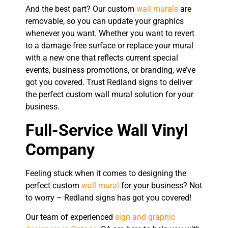
And the best part? Our custom
wall murals
are
removable, so you can update your graphics
whenever you want. Whether you want to revert
to a damage-free surface or replace your mural
with a new one that reflects current special
events, business promotions, or branding, we’ve
got you covered. Trust Redland signs to deliver
the perfect custom wall mural solution for your
business.
Full-Service Wall Vinyl
Company
Feeling stuck when it comes to designing the
perfect custom
wall mural
for your business? Not
to worry – Redland signs has got you covered!
Our team of experienced
sign and graphic