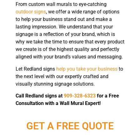
From custom wall murals to eye-catching
outdoor signs
, we offer a wide range of options
to help your business stand out and make a
lasting impression. We understand that your
signage is a reflection of your brand, which is
why we take the time to ensure that every product
we create is of the highest quality and perfectly
aligned with your brand’s values and messaging.
Let Redland signs
help you take your business
to
the next level with our expertly crafted and
visually stunning signage solutions.
Call Redland signs at
909-328-6323
for a Free
Consultation with a Wall Mural Expert!
GET A FREE QUOTE