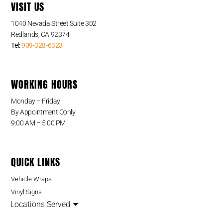
VISIT US
1040 Nevada Street Suite 302
Redlands, CA 92374
Tel:
909-328-6323
WORKING HOURS
Monday – Friday
By Appointment Oonly
9:00 AM – 5:00 PM
QUICK LINKS
Vehicle Wraps
Vinyl Signs
Locations Served