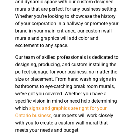
and dynamic space with our custom-designed
murals that are perfect for any business setting.
Whether you’re looking to showcase the history
of your corporation in a hallway or promote your
brand in your main entrance, our custom wall
murals and graphics will add color and
excitement to any space.
Our team of skilled professionals is dedicated to
designing, producing, and custom installing the
perfect signage for your business, no matter the
size or placement. From hand washing signs in
bathrooms to eye-catching break room murals,
we’ve got you covered. Whether you have a
specific vision in mind or need help determining
which
signs and graphics are right for your
Ontario business
, our experts will work closely
with you to create a custom wall mural that
meets your needs and budget.