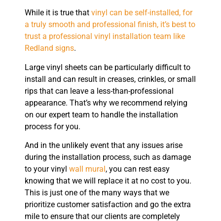
While it is true that
vinyl can be self-installed, for
a truly smooth and professional finish, it’s best to
trust a professional vinyl installation team like
Redland signs
.
Large vinyl sheets can be particularly difficult to
install and can result in creases, crinkles, or small
rips that can leave a less-than-professional
appearance. That’s why we recommend relying
on our expert team to handle the installation
process for you.
And in the unlikely event that any issues arise
during the installation process, such as damage
to your vinyl
wall mural
, you can rest easy
knowing that we will replace it at no cost to you.
This is just one of the many ways that we
prioritize customer satisfaction and go the extra
mile to ensure that our clients are completely