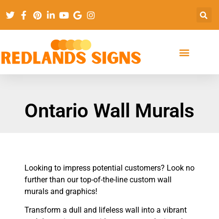
Ontario Wall Murals
Looking to impress potential customers? Look no
further than our top-of-the-line custom wall
murals and graphics!
Transform a dull and lifeless wall into a vibrant