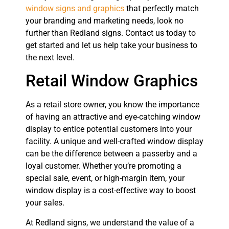
window signs and graphics
that perfectly match
your branding and marketing needs, look no
further than Redland signs. Contact us today to
get started and let us help take your business to
the next level.
Retail Window Graphics
As a retail store owner, you know the importance
of having an attractive and eye-catching window
display to entice potential customers into your
facility. A unique and well-crafted window display
can be the difference between a passerby and a
loyal customer. Whether you’re promoting a
special sale, event, or high-margin item, your
window display is a cost-effective way to boost
your sales.
At Redland signs, we understand the value of a