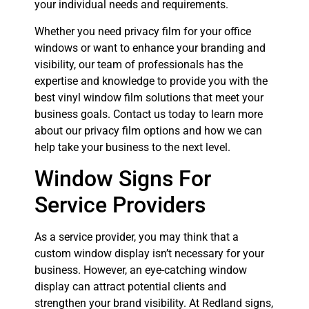
your individual needs and requirements.
Whether you need privacy film for your office
windows or want to enhance your branding and
visibility, our team of professionals has the
expertise and knowledge to provide you with the
best vinyl window film solutions that meet your
business goals. Contact us today to learn more
about our privacy film options and how we can
help take your business to the next level.
Window Signs For
Service Providers
As a service provider, you may think that a
custom window display isn’t necessary for your
business. However, an eye-catching window
display can attract potential clients and
strengthen your brand visibility. At Redland signs,