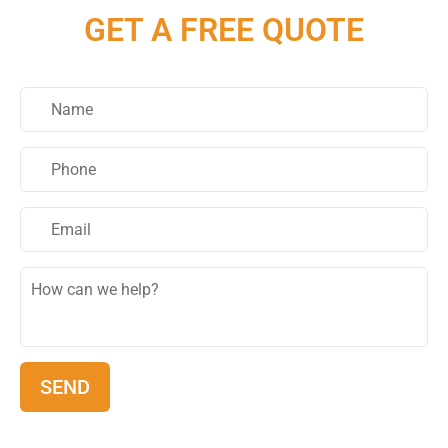
GET A FREE QUOTE