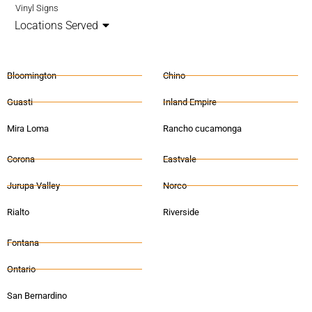
Vinyl Signs
Locations Served
Bloomington
Chino
Guasti
Inland Empire
Mira Loma
Rancho cucamonga
Corona
Eastvale
Jurupa Valley
Norco
Rialto
Riverside
Fontana
Ontario
San Bernardino