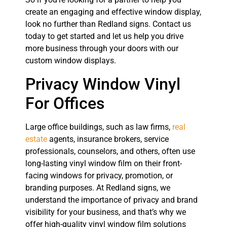
create an engaging and effective window display,
look no further than Redland signs. Contact us
today to get started and let us help you drive
more business through your doors with our
custom window displays.
Privacy Window Vinyl
For Offices
Large office buildings, such as law firms,
real
estate
agents, insurance brokers, service
professionals, counselors, and others, often use
long-lasting vinyl window film on their front-
facing windows for privacy, promotion, or
branding purposes. At Redland signs, we
understand the importance of privacy and brand
visibility for your business, and that’s why we
offer high-quality vinyl window film solutions