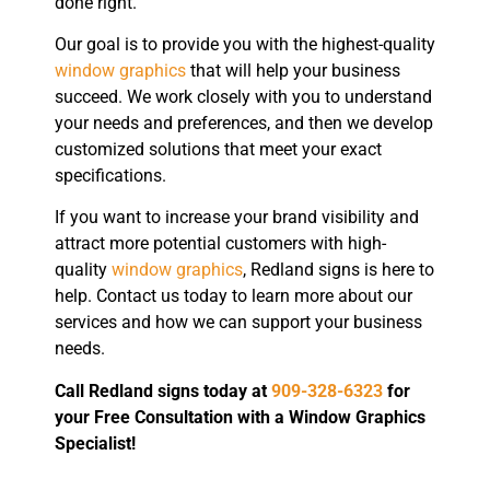
done right.
Our goal is to provide you with the highest-quality
window graphics
that will help your business
succeed. We work closely with you to understand
your needs and preferences, and then we develop
customized solutions that meet your exact
specifications.
If you want to increase your brand visibility and
attract more potential customers with high-
quality
window graphics
, Redland signs is here to
help. Contact us today to learn more about our
services and how we can support your business
needs.
Call Redland signs today at
909-328-6323
for
your Free Consultation with a Window Graphics
Specialist!