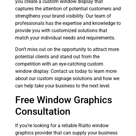
you create a custom window display that
captures the attention of potential customers and
strengthens your brand visibility. Our team of
professionals has the expertise and knowledge to
provide you with customized solutions that
match your individual needs and requirements.
Don’t miss out on the opportunity to attract more
potential clients and stand out from the
competition with an eye-catching custom
window display. Contact us today to learn more
about our custom signage solutions and how we
can help take your business to the next level.
Free Window Graphics
Consultation
If you’re looking for a reliable Rialto window
graphics provider that can supply your business