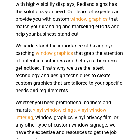
with high-visibility displays, Redland signs has
the solutions you need. Our team of experts can
provide you with custom
window graphics
that
match your branding and marketing efforts and
help your business stand out.
We understand the importance of having eye-
catching
window graphics
that grab the attention
of potential customers and help your business
get noticed. That’s why we use the latest
technology and design techniques to create
custom graphics that are tailored to your specific
needs and requirements.
Whether you need promotional banners and
murals,
vinyl window clings, vinyl window
lettering
, window graphics, vinyl privacy film, or
any other type of custom window signage, we
have the expertise and resources to get the job