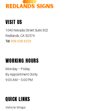
VISIT US
1040 Nevada Street Suite 302
Redlands, CA 92374
Tel:
909-328-6323
WORKING HOURS
Monday – Friday
By Appointment Oonly
9:00 AM – 5:00 PM
QUICK LINKS
Vehicle Wraps