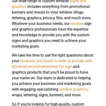
Our wide range of custom window
signs and
graphics
includes everything from promotional
banners and murals to vinyl window clings,
lettering, graphics, privacy film, and much more.
Whatever your business needs, our
window
sign
and graphics professionals have the expertise
and knowledge to provide you with the custom
signs and graphics you need to achieve your
marketing goals.
We take the time to ask the right questions about
your
business and brand in order to provide well-
informed recommendations for sign
and
graphics products that you’ll be proud to have
your name on. Our team is dedicated to helping
you achieve your business and marketing goals
with engaging, eye-catching
window graphics
,
wraps, lettering, signs, banners, and more.
So if you’re looking for high-quality, custom