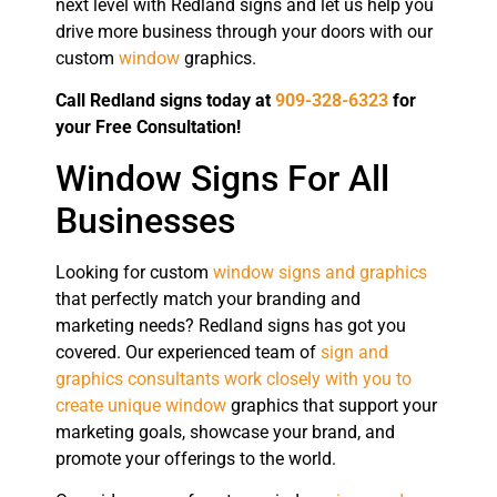
next level with Redland signs and let us help you
drive more business through your doors with our
custom
window
graphics.
Call Redland signs today at
909-328-6323
for
your Free Consultation!
Window Signs For All
Businesses
Looking for custom
window signs and graphics
that perfectly match your branding and
marketing needs? Redland signs has got you
covered. Our experienced team of
sign and
graphics consultants work closely with you to
create unique window
graphics that support your
marketing goals, showcase your brand, and
promote your offerings to the world.