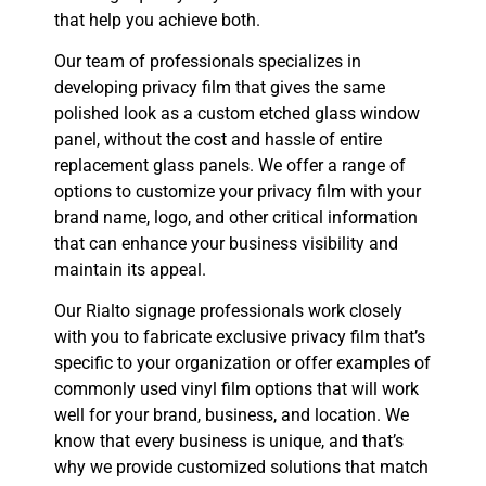
that help you achieve both.
Our team of professionals specializes in
developing privacy film that gives the same
polished look as a custom etched glass window
panel, without the cost and hassle of entire
replacement glass panels. We offer a range of
options to customize your privacy film with your
brand name, logo, and other critical information
that can enhance your business visibility and
maintain its appeal.
Our Rialto signage professionals work closely
with you to fabricate exclusive privacy film that’s
specific to your organization or offer examples of
commonly used vinyl film options that will work
well for your brand, business, and location. We
know that every business is unique, and that’s
why we provide customized solutions that match