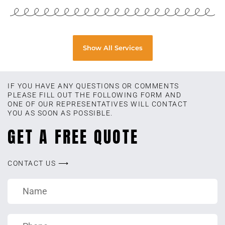
Show All Services
IF YOU HAVE ANY QUESTIONS OR COMMENTS
PLEASE FILL OUT THE FOLLOWING FORM AND
ONE OF OUR REPRESENTATIVES WILL CONTACT
YOU AS SOON AS POSSIBLE.
GET A FREE QUOTE
CONTACT US ⟶