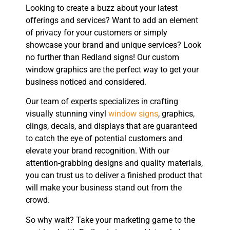
Looking to create a buzz about your latest
offerings and services? Want to add an element
of privacy for your customers or simply
showcase your brand and unique services? Look
no further than Redland signs! Our custom
window graphics are the perfect way to get your
business noticed and considered.
Our team of experts specializes in crafting
visually stunning vinyl
window signs
, graphics,
clings, decals, and displays that are guaranteed
to catch the eye of potential customers and
elevate your brand recognition. With our
attention-grabbing designs and quality materials,
you can trust us to deliver a finished product that
will make your business stand out from the
crowd.
So why wait? Take your marketing game to the