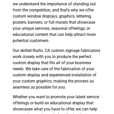
we understand the importance of standing out
from the competition, and that’s why we offer
custom window displays, graphics, lettering,
posters, banners, or full murals that showcase
your unique services, seasonal offerings, or
educational content that can help attract more
potential customers.
Our skilled Rialto, CA custom signage fabricators
work closely with you to produce the perfect
custom display that fits all of your business
needs. We take care of the fabrication of your
custom display and experienced installation of
your custom graphics, making the process as
seamless as possible for you.
Whether you want to promote your latest service
offerings or build an educational display that
showcases what you have to offer, we can help