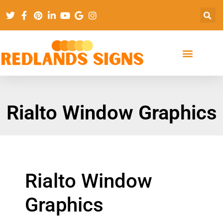
Rialto Window Graphics
Rialto Window
Graphics