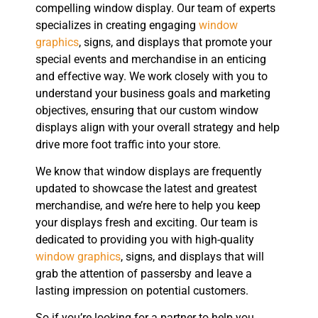
compelling window display. Our team of experts
specializes in creating engaging
window
graphics
, signs, and displays that promote your
special events and merchandise in an enticing
and effective way. We work closely with you to
understand your business goals and marketing
objectives, ensuring that our custom window
displays align with your overall strategy and help
drive more foot traffic into your store.
We know that window displays are frequently
updated to showcase the latest and greatest
merchandise, and we’re here to help you keep
your displays fresh and exciting. Our team is
dedicated to providing you with high-quality
window graphics
, signs, and displays that will
grab the attention of passersby and leave a
lasting impression on potential customers.
So if you’re looking for a partner to help you