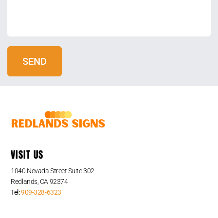
VISIT US
1040 Nevada Street Suite 302
Redlands, CA 92374
Tel:
909-328-6323