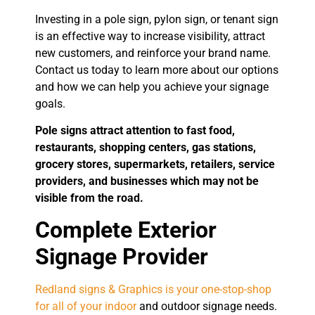
Investing in a pole sign, pylon sign, or tenant sign
is an effective way to increase visibility, attract
new customers, and reinforce your brand name.
Contact us today to learn more about our options
and how we can help you achieve your signage
goals.
Pole signs attract attention to fast food,
restaurants, shopping centers, gas stations,
grocery stores, supermarkets, retailers, service
providers, and businesses which may not be
visible from the road.
Complete Exterior
Signage Provider
Redland signs & Graphics is your one-stop-shop
for all of your indoor
and outdoor signage needs.