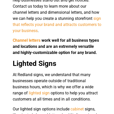
help businesses stand out and get noticed.
Contact us today to learn more about our
channel letters and dimensional letters, and how
we can help you create a stunning storefront
sign
that reflects your brand and attracts customers to
your business
.
Channel letters
work well for all business types
and locations and are an extremely versatile
and highly-customizable option for any brand.
Lighted Signs
At Redland signs, we understand that many
businesses operate outside of traditional
business hours, which is why we offer a wide
range of
lighted sign
options to help you attract
customers at all times and in all conditions.
Our lighted sign options include
cabinet
signs,