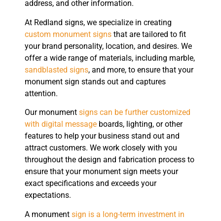
address, and other information.
At Redland signs, we specialize in creating
custom monument signs
that are tailored to fit
your brand personality, location, and desires. We
offer a wide range of materials, including marble,
sandblasted signs
, and more, to ensure that your
monument sign stands out and captures
attention.
Our monument
signs can be further customized
with digital message
boards, lighting, or other
features to help your business stand out and
attract customers. We work closely with you
throughout the design and fabrication process to
ensure that your monument sign meets your
exact specifications and exceeds your
expectations.
A monument
sign is a long-term investment in