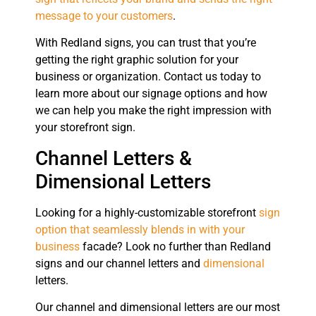
message to your customers
.
With Redland signs, you can trust that you’re
getting the right graphic solution for your
business or organization. Contact us today to
learn more about our signage options and how
we can help you make the right impression with
your storefront sign.
Channel Letters &
Dimensional Letters
Looking for a highly-customizable storefront
sign
option that seamlessly blends in with your
business
facade? Look no further than Redland
signs and our channel letters and
dimensional
letters.
Our channel and dimensional letters are our most