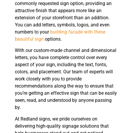
commonly requested sign option, providing an
attractive finish that appears more like an
extension of your storefront than an addition.
You can add letters, symbols, logos, and even
numbers to your
building facade with these
beautiful sign
options.
With our custom-made channel and dimensional
letters, you have complete control over every
aspect of your sign, including the text, fonts,
colors, and placement. Our team of experts will
work closely with you to provide
recommendations along the way to ensure that
you’re getting an effective sign that can be easily
seen, read, and understood by anyone passing
by.
At Redland signs, we pride ourselves on
delivering high-quality signage solutions that