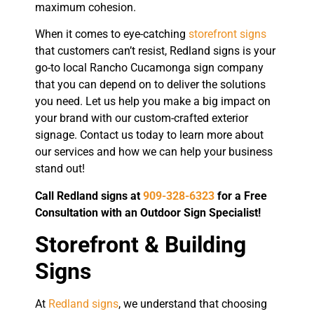
maximum cohesion.
When it comes to eye-catching
storefront signs
that customers can’t resist, Redland signs is your
go-to local Rancho Cucamonga sign company
that you can depend on to deliver the solutions
you need. Let us help you make a big impact on
your brand with our custom-crafted exterior
signage. Contact us today to learn more about
our services and how we can help your business
stand out!
Call Redland signs at
909-328-6323
for a Free
Consultation with an Outdoor Sign Specialist!
Storefront & Building
Signs
At
Redland signs
, we understand that choosing