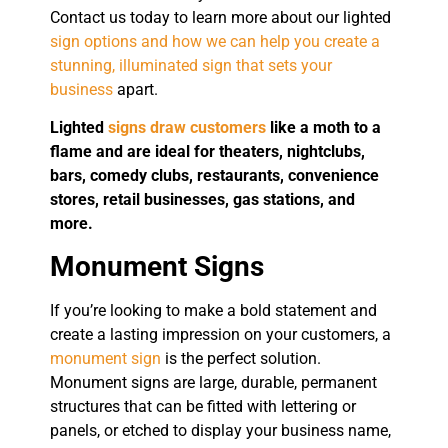
Contact us today to learn more about our lighted
sign options and how we can help you create a
stunning, illuminated sign that sets your
business
apart.
Lighted
signs draw customers
like a moth to a
flame and are ideal for theaters, nightclubs,
bars, comedy clubs, restaurants, convenience
stores, retail businesses, gas stations, and
more.
Monument Signs
If you’re looking to make a bold statement and
create a lasting impression on your customers, a
monument sign
is the perfect solution.
Monument signs are large, durable, permanent
structures that can be fitted with lettering or
panels, or etched to display your business name,