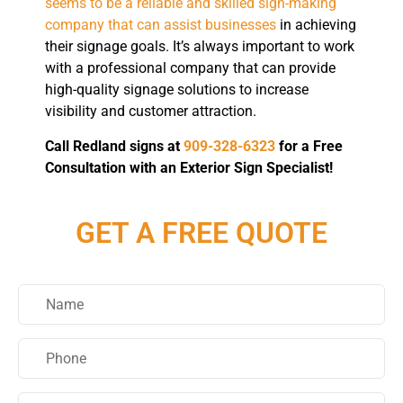
seems to be a reliable and skilled sign-making
company that can assist businesses
in achieving
their signage goals. It’s always important to work
with a professional company that can provide
high-quality signage solutions to increase
visibility and customer attraction.
Call Redland signs at
909-328-6323
for a Free
Consultation with an Exterior Sign Specialist!
GET A FREE QUOTE