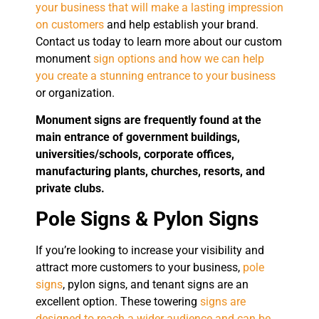
your business that will make a lasting impression
on customers
and help establish your brand.
Contact us today to learn more about our custom
monument
sign options and how we can help
you create a stunning entrance to your business
or organization.
Monument signs are frequently found at the
main entrance of government buildings,
universities/schools, corporate offices,
manufacturing plants, churches, resorts, and
private clubs.
Pole Signs & Pylon Signs
If you’re looking to increase your visibility and
attract more customers to your business,
pole
signs
, pylon signs, and tenant signs are an
excellent option. These towering
signs are
designed to reach a wider audience and can be