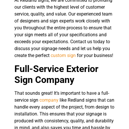
At Redland signs, we are committed to providing
our clients with the highest level of customer
service, quality, and value. Our experienced team
of designers and sign experts work closely with
you throughout the entire process to ensure that
your sign meets all of your specifications and
exceeds your expectations. Contact us today to
discuss your signage needs and let us help you
create the perfect
custom sign
for your business!
Full-Service Exterior
Sign Company
That sounds great! It’s important to have a full-
service sign
company
like Redland signs that can
handle every aspect of the project, from design to
installation. This ensures that your signage is
produced with consistency, quality, and durability
in mind, and also saves you time and hassle by