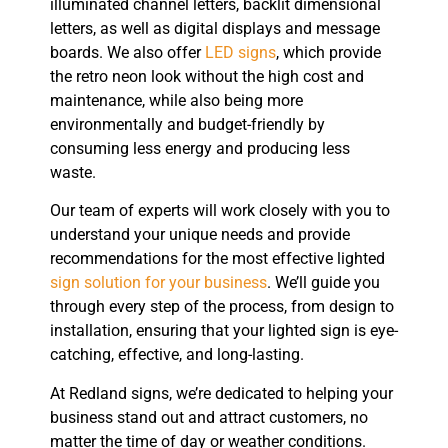
illuminated channel letters, backlit dimensional
letters, as well as digital displays and message
boards. We also offer
LED signs
, which provide
the retro neon look without the high cost and
maintenance, while also being more
environmentally and budget-friendly by
consuming less energy and producing less
waste.
Our team of experts will work closely with you to
understand your unique needs and provide
recommendations for the most effective lighted
sign solution for your business
. We’ll guide you
through every step of the process, from design to
installation, ensuring that your lighted sign is eye-
catching, effective, and long-lasting.
At Redland signs, we’re dedicated to helping your
business stand out and attract customers, no
matter the time of day or weather conditions.