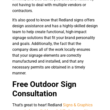
not having to deal with multiple vendors or
contractors.
It’s also good to know that Redland signs offers
design assistance and has a highly-skilled design
team to help create functional, high-impact
signage solutions that fit your brand personality
and goals. Additionally, the fact that the
company does all of the work locally ensures
that your signage elements are correctly
manufactured and installed, and that any
necessary permits are obtained in a timely
manner.
Free Outdoor Sign
Consultation
That’s great to hear! Redland
Signs & Graphics