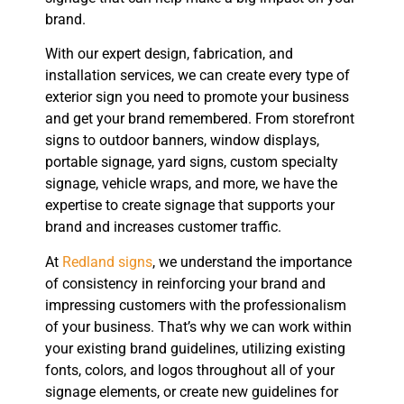
brand.
With our expert design, fabrication, and
installation services, we can create every type of
exterior sign you need to promote your business
and get your brand remembered. From storefront
signs to outdoor banners, window displays,
portable signage, yard signs, custom specialty
signage, vehicle wraps, and more, we have the
expertise to create signage that supports your
brand and increases customer traffic.
At
Redland signs
, we understand the importance
of consistency in reinforcing your brand and
impressing customers with the professionalism
of your business. That’s why we can work within
your existing brand guidelines, utilizing existing
fonts, colors, and logos throughout all of your
signage elements, or create new guidelines for