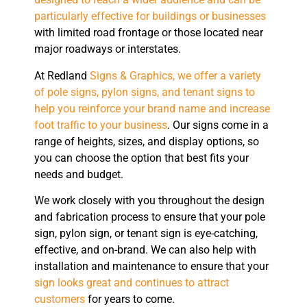
particularly effective for buildings or businesses
with limited road frontage or those located near
major roadways or interstates.
At Redland
Signs & Graphics, we offer a variety
of pole signs, pylon signs, and tenant signs to
help you reinforce your brand name and increase
foot traffic to your business
. Our signs come in a
range of heights, sizes, and display options, so
you can choose the option that best fits your
needs and budget.
We work closely with you throughout the design
and fabrication process to ensure that your pole
sign, pylon sign, or tenant sign is eye-catching,
effective, and on-brand. We can also help with
installation and maintenance to ensure that your
sign looks great and continues to attract
customers
for years to come.