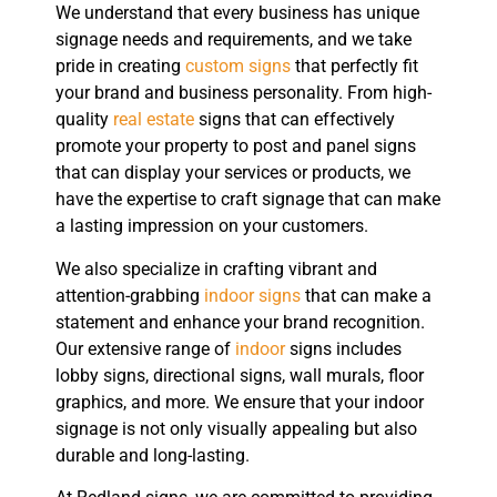
We understand that every business has unique
signage needs and requirements, and we take
pride in creating
custom signs
that perfectly fit
your brand and business personality. From high-
quality
real estate
signs that can effectively
promote your property to post and panel signs
that can display your services or products, we
have the expertise to craft signage that can make
a lasting impression on your customers.
We also specialize in crafting vibrant and
attention-grabbing
indoor signs
that can make a
statement and enhance your brand recognition.
Our extensive range of
indoor
signs includes
lobby signs, directional signs, wall murals, floor
graphics, and more. We ensure that your indoor
signage is not only visually appealing but also
durable and long-lasting.