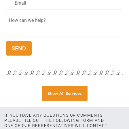
Show All Services
IF YOU HAVE ANY QUESTIONS OR COMMENTS
PLEASE FILL OUT THE FOLLOWING FORM AND
ONE OF OUR REPRESENTATIVES WILL CONTACT