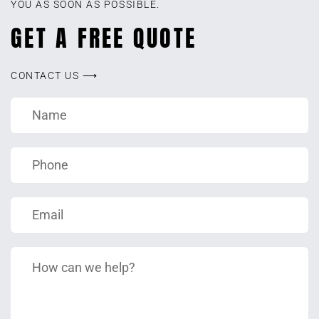
YOU AS SOON AS POSSIBLE.
GET A FREE QUOTE
CONTACT US ⟶