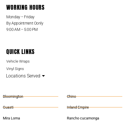
WORKING HOURS
Monday – Friday
By Appointment Oonly
9:00 AM – 5:00 PM
QUICK LINKS
Vehicle Wraps
Vinyl Signs
Locations Served
Bloomington
Chino
Guasti
Inland Empire
Mira Loma
Rancho cucamonga