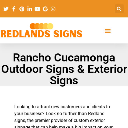
Rancho Cucamonga
Outdoor Signs & Exterior
Signs
Looking to attract new customers and clients to
your business? Look no further than Redland
signs, the premier provider of custom exterior
signage that can help make a big impact on your