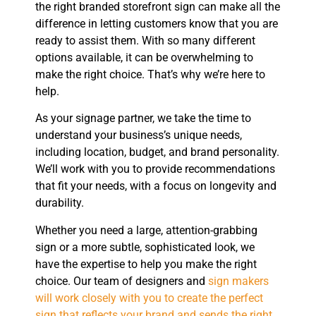
the right branded storefront sign can make all the
difference in letting customers know that you are
ready to assist them. With so many different
options available, it can be overwhelming to
make the right choice. That’s why we’re here to
help.
As your signage partner, we take the time to
understand your business’s unique needs,
including location, budget, and brand personality.
We’ll work with you to provide recommendations
that fit your needs, with a focus on longevity and
durability.
Whether you need a large, attention-grabbing
sign or a more subtle, sophisticated look, we
have the expertise to help you make the right
choice. Our team of designers and
sign makers
will work closely with you to create the perfect
sign that reflects your brand and sends the right