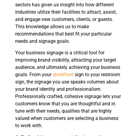
sectors has given us insight into how different
industries utilize their facilities to attract, assist,
and engage new customers, clients, or guests.
This knowledge allows us to make
recommendations that best fit your particular
needs and signage goals.
Your business signage is a critical tool for
improving brand visibility, attracting your target
audience, and ultimately achieving your business
goals. From your
storefront
sign to your restroom
sign, the signage you use speaks volumes about
your brand identity and professionalism.
Professionally crafted, cohesive signage lets your
customers know that you are thoughtful and in
tune with their needs, qualities that are highly
valued when customers are selecting a business
to work with.