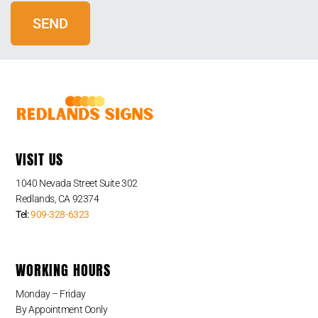
VISIT US
1040 Nevada Street Suite 302
Redlands, CA 92374
Tel:
909-328-6323
WORKING HOURS
Monday – Friday
By Appointment Oonly