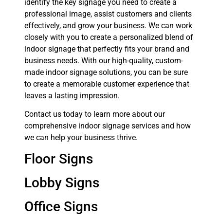
identify the key signage you need to create a
professional image, assist customers and clients
effectively, and grow your business. We can work
closely with you to create a personalized blend of
indoor signage that perfectly fits your brand and
business needs. With our high-quality, custom-
made indoor signage solutions, you can be sure
to create a memorable customer experience that
leaves a lasting impression.
Contact us today to learn more about our
comprehensive indoor signage services and how
we can help your business thrive.
Floor Signs
Lobby Signs
Office Signs