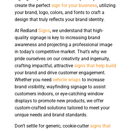
create the perfect
sign for your business
, utilizing
your brand, logo, colors, and fonts to craft a
design that truly reflects your brand identity.
At Redland
Signs
, we understand that high-
quality signage is key to increasing brand
awareness and projecting a professional image
in today’s competitive market. That’s why we
pride ourselves on our creativity and ingenuity,
crafting impactful, attractive
signs that help build
your brand and drive customer engagement.
Whether you need
vehicle wraps
to increase
brand visibility, wayfinding signage to assist
customers indoors, or eye-catching window
displays to promote new products, we offer
custom-crafted solutions tailored to meet your
unique needs and brand standards.
Don’t settle for generic, cookie-cutter
signs that