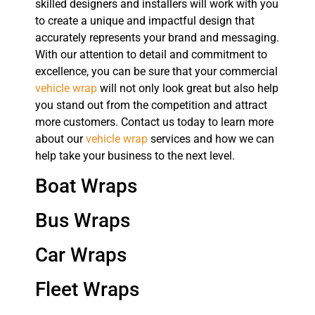
skilled designers and installers will work with you
to create a unique and impactful design that
accurately represents your brand and messaging.
With our attention to detail and commitment to
excellence, you can be sure that your commercial
vehicle wrap
will not only look great but also help
you stand out from the competition and attract
more customers. Contact us today to learn more
about our
vehicle wrap
services and how we can
help take your business to the next level.
Boat Wraps
Bus Wraps
Car Wraps
Fleet Wraps