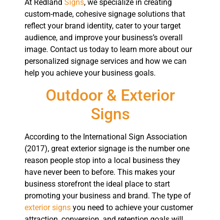
At Redland
Signs
, we specialize in creating
custom-made, cohesive signage solutions that
reflect your brand identity, cater to your target
audience, and improve your business’s overall
image. Contact us today to learn more about our
personalized signage services and how we can
help you achieve your business goals.
Outdoor & Exterior
Signs
According to the International Sign Association
(2017), great exterior signage is the number one
reason people stop into a local business they
have never been to before. This makes your
business storefront the ideal place to start
promoting your business and brand. The type of
exterior signs
you need to achieve your customer
attraction, conversion, and retention goals will