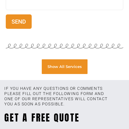
Show All Services
IF YOU HAVE ANY QUESTIONS OR COMMENTS
PLEASE FILL OUT THE FOLLOWING FORM AND
ONE OF OUR REPRESENTATIVES WILL CONTACT
YOU AS SOON AS POSSIBLE.
GET A FREE QUOTE