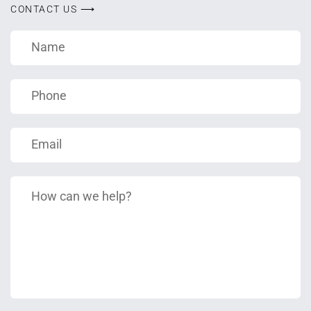
CONTACT US ⟶