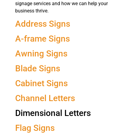
signage services and how we can help your
business thrive.
Address Signs
A-frame Signs
Awning Signs
Blade Signs
Cabinet Signs
Channel Letters
Dimensional Letters
Flag Signs