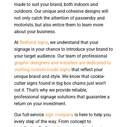
made to suit your brand, both indoors and
outdoors. Our unique and cohesive designs will
not only catch the attention of passersby and
motorists, but also entice them to learn more
about your business.
At
Redland signs
, we understand that your
signage is your chance to introduce your brand to
your target audience. Our team of professional
graphic designers and installers are dedicated to
crafting custom-made signs
that reflect your
unique brand and style. We know that cookie-
cutter signs found in big box chains just won’t
cut it. That’s why we provide reliable,
professional signage solutions that guarantee a
return on your investment.
Our full-service
sign company
is here to help you
every step of the way. From concept to