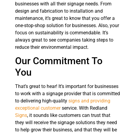
businesses with all their signage needs. From
design and fabrication to installation and
maintenance, it’s great to know that you offer a
one-stop-shop solution for businesses. Also, your
focus on sustainability is commendable. It’s
always great to see companies taking steps to
reduce their environmental impact.
Our Commitment To
You
That’s great to hear! It’s important for businesses
to work with a signage provider that is committed
to delivering high-quality
signs and providing
exceptional customer
service. With Redland
Signs
, it sounds like customers can trust that
they will receive the signage solutions they need
to help grow their business, and that they will be