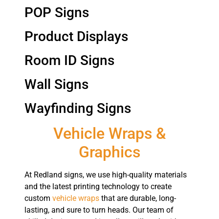
POP Signs
Product Displays
Room ID Signs
Wall Signs
Wayfinding Signs
Vehicle Wraps &
Graphics
At Redland signs, we use high-quality materials
and the latest printing technology to create
custom
vehicle wraps
that are durable, long-
lasting, and sure to turn heads. Our team of