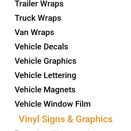
Trailer Wraps
Truck Wraps
Van Wraps
Vehicle Decals
Vehicle Graphics
Vehicle Lettering
Vehicle Magnets
Vehicle Window Film
Vinyl Signs & Graphics