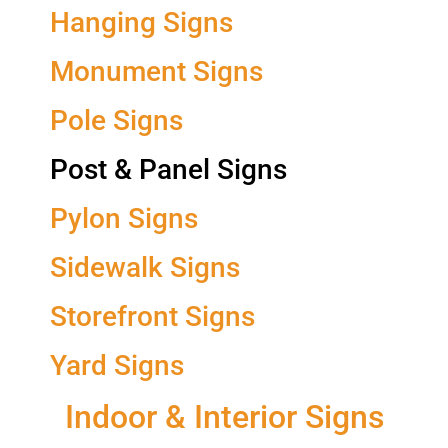
Hanging Signs
Monument Signs
Pole Signs
Post & Panel Signs
Pylon Signs
Sidewalk Signs
Storefront Signs
Yard Signs
Indoor & Interior Signs