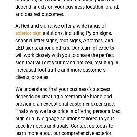
depend largely on your business location, brand,
and desired outcomes.
At Redland signs, we offer a wide range of
exterior sign
solutions, including Pylon signs,
channel letter signs, roof signs, A-frames, and
LED signs, among others. Our team of experts
will work closely with you to create the perfect
sign that will get your brand noticed, resulting in
increased foot traffic and more customers,
clients, or sales.
We understand that your business’s success
depends on creating a memorable brand and
providing an exceptional customer experience.
That’s why we take pride in offering personalized,
high-quality signage solutions tailored to your
specific needs and goals. Contact us today to
learn more about our comprehensive exterior