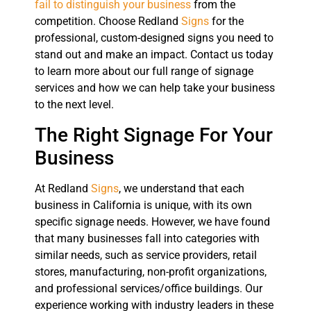
fail to distinguish your business
from the
competition. Choose Redland
Signs
for the
professional, custom-designed signs you need to
stand out and make an impact. Contact us today
to learn more about our full range of signage
services and how we can help take your business
to the next level.
The Right Signage For Your
Business
At Redland
Signs
, we understand that each
business in California is unique, with its own
specific signage needs. However, we have found
that many businesses fall into categories with
similar needs, such as service providers, retail
stores, manufacturing, non-profit organizations,
and professional services/office buildings. Our
experience working with industry leaders in these