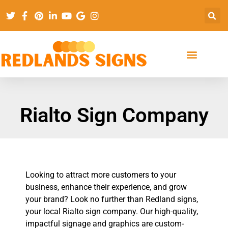
Rialto Sign Company
Looking to attract more customers to your
business, enhance their experience, and grow
your brand? Look no further than Redland signs,
your local Rialto sign company. Our high-quality,
impactful signage and graphics are custom-