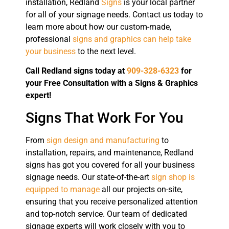
installation, Redland
Signs
is your local partner
for all of your signage needs. Contact us today to
learn more about how our custom-made,
professional
signs and graphics can help take
your business
to the next level.
Call Redland signs today at
909-328-6323
for
your Free Consultation with a Signs & Graphics
expert!
Signs That Work For You
From
sign design and manufacturing
to
installation, repairs, and maintenance, Redland
signs has got you covered for all your business
signage needs. Our state-of-the-art
sign shop is
equipped to manage
all our projects on-site,
ensuring that you receive personalized attention
and top-notch service. Our team of dedicated
signage experts will work closely with you to