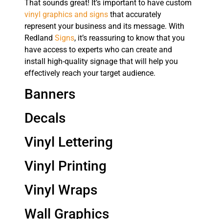
That sounds great! It’s important to have custom
vinyl graphics and signs
that accurately
represent your business and its message. With
Redland
Signs
, it’s reassuring to know that you
have access to experts who can create and
install high-quality signage that will help you
effectively reach your target audience.
Banners
Decals
Vinyl Lettering
Vinyl Printing
Vinyl Wraps
Wall Graphics