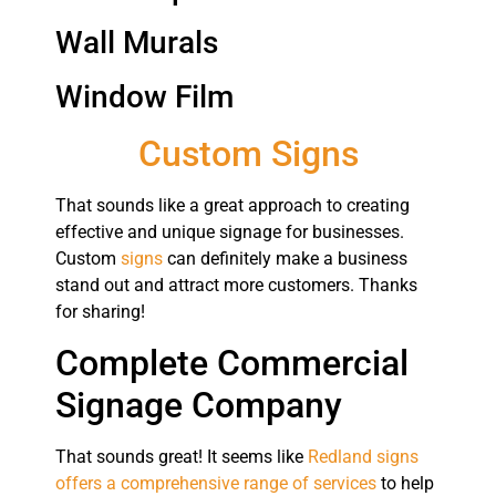
Wall Murals
Window Film
Custom Signs
That sounds like a great approach to creating
effective and unique signage for businesses.
Custom
signs
can definitely make a business
stand out and attract more customers. Thanks
for sharing!
Complete Commercial
Signage Company
That sounds great! It seems like
Redland signs
offers a comprehensive range of services
to help