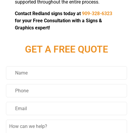
supported throughout the entire process.
Contact Redland signs today at
909-328-6323
for your Free Consultation with a Signs &
Graphics expert!
GET A FREE QUOTE