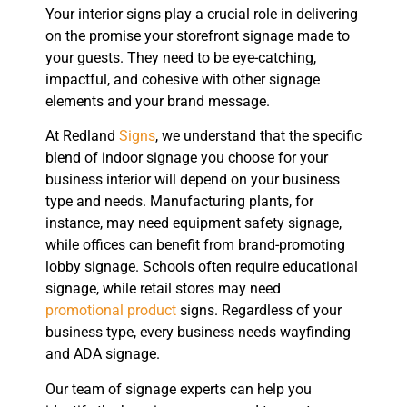
Your interior signs play a crucial role in delivering
on the promise your storefront signage made to
your guests. They need to be eye-catching,
impactful, and cohesive with other signage
elements and your brand message.
At Redland
Signs
, we understand that the specific
blend of indoor signage you choose for your
business interior will depend on your business
type and needs. Manufacturing plants, for
instance, may need equipment safety signage,
while offices can benefit from brand-promoting
lobby signage. Schools often require educational
signage, while retail stores may need
promotional product
signs. Regardless of your
business type, every business needs wayfinding
and ADA signage.
Our team of signage experts can help you