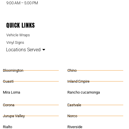
9:00 AM – 5:00 PM
QUICK LINKS
Vehicle Wraps
Vinyl Signs
Locations Served
Bloomington
Chino
Guasti
Inland Empire
Mira Loma
Rancho cucamonga
Corona
Eastvale
Jurupa Valley
Norco
Rialto
Riverside