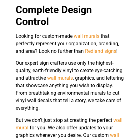
Complete Design
Control
Looking for custom-made
wall murals
that
perfectly represent your organization, branding,
and area? Look no further than
Redland signs
!
Our expert sign crafters use only the highest-
quality, earth-friendly vinyl to create eye-catching
and attractive
wall murals
, graphics, and lettering
that showcase anything you wish to display.
From breathtaking environmental murals to cut
vinyl wall decals that tell a story, we take care of
everything.
But we don’t just stop at creating the perfect
wall
mural
for you. We also offer updates to your
graphics whenever you desire. Our custom
wall