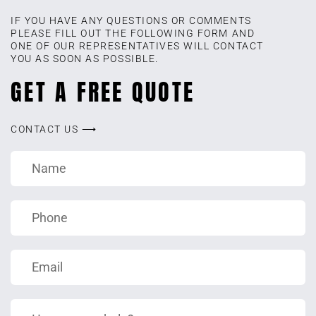
IF YOU HAVE ANY QUESTIONS OR COMMENTS
PLEASE FILL OUT THE FOLLOWING FORM AND
ONE OF OUR REPRESENTATIVES WILL CONTACT
YOU AS SOON AS POSSIBLE.
GET A FREE QUOTE
CONTACT US ⟶