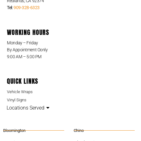
Redlands, CA 92374
Tel:
909-328-6323
WORKING HOURS
Monday – Friday
By Appointment Oonly
9:00 AM – 5:00 PM
QUICK LINKS
Vehicle Wraps
Vinyl Signs
Locations Served
Bloomington
Chino