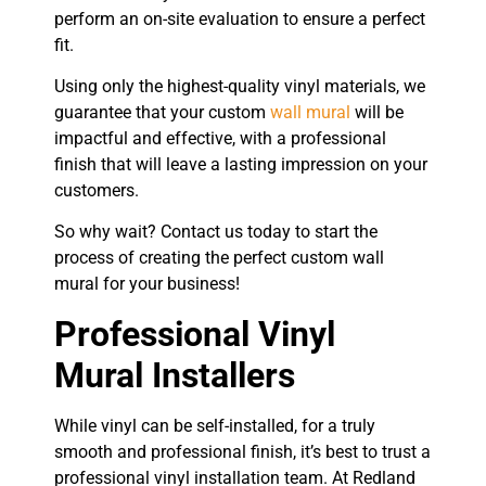
perform an on-site evaluation to ensure a perfect
fit.
Using only the highest-quality vinyl materials, we
guarantee that your custom
wall mural
will be
impactful and effective, with a professional
finish that will leave a lasting impression on your
customers.
So why wait? Contact us today to start the
process of creating the perfect custom wall
mural for your business!
Professional Vinyl
Mural Installers
While vinyl can be self-installed, for a truly
smooth and professional finish, it’s best to trust a
professional vinyl installation team. At Redland