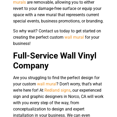
murals
are removable, allowing you to either
revert to your damage-free surface or equip your
space with a new mural that represents current
special events, business promotions, or branding.
So why wait? Contact us today to get started on
creating the perfect custom
wall mural
for your
business!
Full-Service Wall Vinyl
Company
Are you struggling to find the perfect design for
your custom
wall mural
? Don’t worry, that’s what
we’re here for! At
Redland signs
, our experienced
sign and graphic designers in Norco, CA will work
with you every step of the way, from
conceptualization to design and expert
installation in your business. We can even