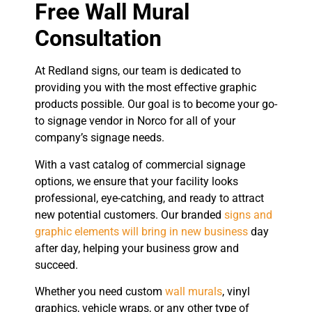
Free Wall Mural
Consultation
At Redland signs, our team is dedicated to
providing you with the most effective graphic
products possible. Our goal is to become your go-
to signage vendor in Norco for all of your
company’s signage needs.
With a vast catalog of commercial signage
options, we ensure that your facility looks
professional, eye-catching, and ready to attract
new potential customers. Our branded
signs and
graphic elements will bring in new business
day
after day, helping your business grow and
succeed.
Whether you need custom
wall murals
, vinyl
graphics, vehicle wraps, or any other type of