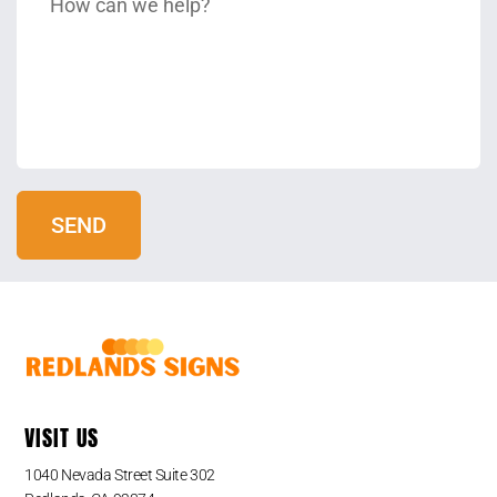
VISIT US
1040 Nevada Street Suite 302