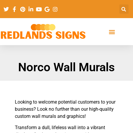
Norco Wall Murals
Looking to welcome potential customers to your
business? Look no further than our high-quality
custom wall murals and graphics!
Transform a dull, lifeless wall into a vibrant