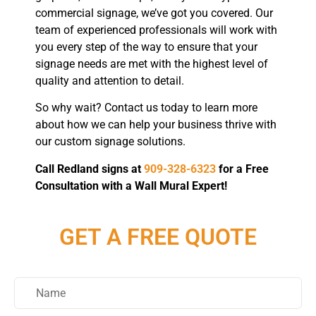
commercial signage, we’ve got you covered. Our
team of experienced professionals will work with
you every step of the way to ensure that your
signage needs are met with the highest level of
quality and attention to detail.
So why wait? Contact us today to learn more
about how we can help your business thrive with
our custom signage solutions.
Call Redland signs at
909-328-6323
for a Free
Consultation with a Wall Mural Expert!
GET A FREE QUOTE