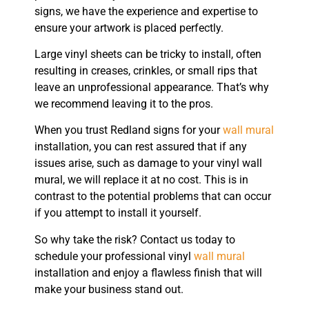
signs, we have the experience and expertise to
ensure your artwork is placed perfectly.
Large vinyl sheets can be tricky to install, often
resulting in creases, crinkles, or small rips that
leave an unprofessional appearance. That’s why
we recommend leaving it to the pros.
When you trust Redland signs for your
wall mural
installation, you can rest assured that if any
issues arise, such as damage to your vinyl wall
mural, we will replace it at no cost. This is in
contrast to the potential problems that can occur
if you attempt to install it yourself.
So why take the risk? Contact us today to
schedule your professional vinyl
wall mural
installation and enjoy a flawless finish that will
make your business stand out.