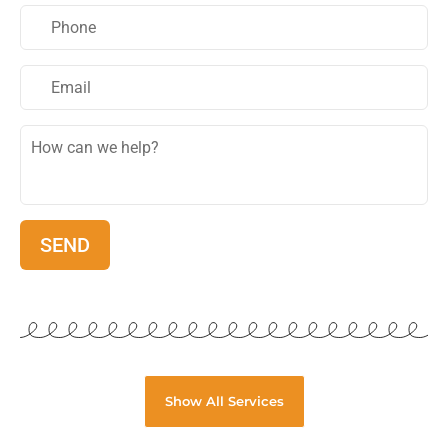
Show All Services