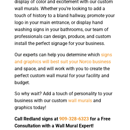
display of color and excitement with our custom
wall murals. Whether you’re looking to add a
touch of history to a bland hallway, promote your
logo in your main entrance, or display hand
washing signs in your bathrooms, our team of
professionals can design, produce, and custom
install the perfect signage for your business.
Our experts can help you determine which
signs
and graphics will best suit your Norco business
and space, and will work with you to create the
perfect custom wall mural for your facility and
budget.
So why wait? Add a touch of personality to your
business with our custom
wall murals
and
graphics today!
Call Redland signs at
909-328-6323
for a Free
Consultation with a Wall Mural Expert!